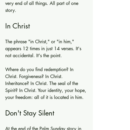
very end of all things. All part of one 
story.
In Christ
The phrase "in Christ," or "in him," 
appears 12 times in just 14 verses. It's 
not accidental. It's the point.
Where do you find redemption? In 
Christ. Forgiveness? In Christ. 
Inheritance? In Christ. The seal of the 
Spirit? In Christ. Your identity, your hope, 
your freedom: all of it is located in him.
Don't Stay Silent
At the end of the Palm Sunday story in 