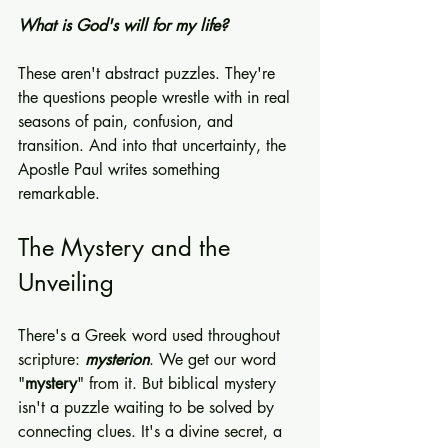
What is God's will for my life?
These aren't abstract puzzles. They're 
the questions people wrestle with in real 
seasons of pain, confusion, and 
transition. And into that uncertainty, the 
Apostle Paul writes something 
remarkable.
The Mystery and the 
Unveiling
There's a Greek word used throughout 
scripture: 
mysterion
. We get our word 
"
mystery
" from it. But biblical mystery 
isn't a puzzle waiting to be solved by 
connecting clues. It's a divine secret, a 