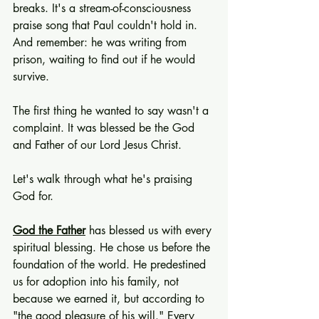
breaks. It's a stream-of-consciousness 
praise song that Paul couldn't hold in. 
And remember: he was writing from 
prison, waiting to find out if he would 
survive.
The first thing he wanted to say wasn't a 
complaint. It was blessed be the God 
and Father of our Lord Jesus Christ.
Let's walk through what he's praising 
God for.
God the Father
 has blessed us with every 
spiritual blessing. He chose us before the 
foundation of the world. He predestined 
us for adoption into his family, not 
because we earned it, but according to 
"the good pleasure of his will." Every 