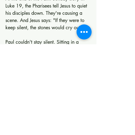
Luke 19, the Pharisees tell Jesus to quiet 
his disciples down. They're causing a 
scene. And Jesus says: "If they were to 
keep silent, the stones would cry out."
Paul couldn't stay silent. Sitting in a 
prison cell, not knowing if he'd live or 
die, the only thing he wanted to get 
down on paper was a song of praise. 
He had experienced something too 
good, too real, too world-altering to 
keep to himself.
If God has done something in your life, 
don't stay silent either. Tell someone. 
Invite someone. Let the world in on the 
mystery that has been revealed: that 
God is not absent, not unaware, not 