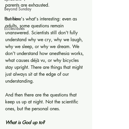
parents are exhausted.
Beyond Sunday
Parables
But here's what's interesting: even as 
adults, some questions remain 
Ecclesiastes
unanswered. Scientists still don't fully 
understand why we cry, why we laugh, 
why we sleep, or why we dream. We 
don't understand how anesthesia works, 
what causes déjà vu, or why bicycles 
stay upright. There are things that might 
just always sit at the edge of our 
understanding.
And then there are the questions that 
keep us up at night. Not the scientific 
ones, but the personal ones.
What is God up to?