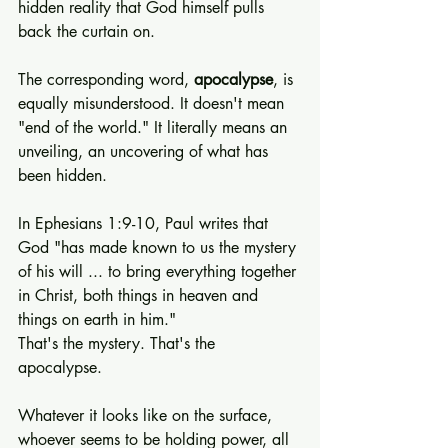
hidden reality that God himself pulls 
back the curtain on.
The corresponding word, 
apocalypse
, is 
equally misunderstood. It doesn't mean 
"end of the world." It literally means an 
unveiling, an uncovering of what has 
been hidden.
In Ephesians 1:9-10, Paul writes that 
God "has made known to us the mystery 
of his will ... to bring everything together 
in Christ, both things in heaven and 
things on earth in him."
That's the mystery. That's the 
apocalypse.
Whatever it looks like on the surface, 
whoever seems to be holding power, all 