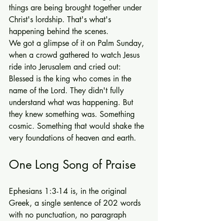
things are being brought together under 
Christ's lordship. That's what's 
happening behind the scenes.
We got a glimpse of it on Palm Sunday, 
when a crowd gathered to watch Jesus 
ride into Jerusalem and cried out: 
Blessed is the king who comes in the 
name of the Lord. They didn't fully 
understand what was happening. But 
they knew something was. Something 
cosmic. Something that would shake the 
very foundations of heaven and earth.
One Long Song of Praise
Ephesians 1:3-14 is, in the original 
Greek, a single sentence of 202 words 
with no punctuation, no paragraph 