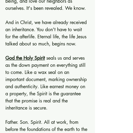
being, and love our neighbors as 
ourselves. It's been revealed. We know.
And in Christ, we have already received 
an inheritance. You don't have to wait 
for the afterlife. Eternal life, the life Jesus 
talked about so much, begins now.
God the Holy Spirit
 seals us and serves 
as the down payment on everything still 
to come. Like a wax seal on an 
important document, marking ownership 
and authenticity. Like earnest money on 
a property, the Spirit is the guarantee 
that the promise is real and the 
inheritance is secure.
Father. Son. Spirit. All at work, from 
before the foundations of the earth to the 