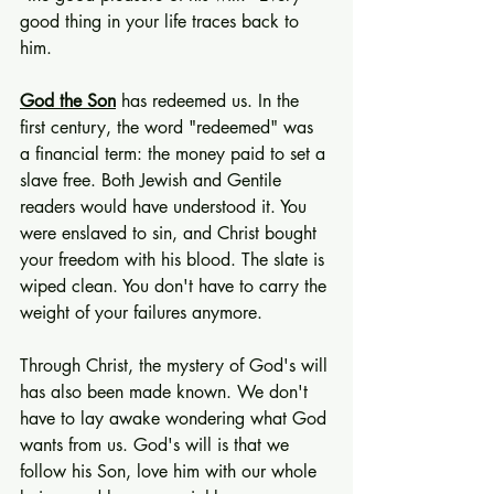
good thing in your life traces back to 
him.
God the Son
 has redeemed us. In the 
first century, the word "redeemed" was 
a financial term: the money paid to set a 
slave free. Both Jewish and Gentile 
readers would have understood it. You 
were enslaved to sin, and Christ bought 
your freedom with his blood. The slate is 
wiped clean. You don't have to carry the 
weight of your failures anymore.
Through Christ, the mystery of God's will 
has also been made known. We don't 
have to lay awake wondering what God 
wants from us. God's will is that we 
follow his Son, love him with our whole 