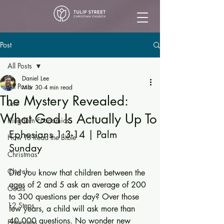
Post
All Posts
Daniel Lee
All Posts
Mar 30
4 min read
The Mystery Revealed:
Lent
What God Is Actually Up To
Kingdom Economics
Ephesians 1:3-14 | Palm 
How To Read the Bible
Sunday
Christmas
Church
Did you know that children between the 
ages of 2 and 5 ask an average of 200 
Goals
to 300 questions per day? Over those 
12 Steps
few years, a child will ask more than 
40,000 questions. No wonder new 
Ephesians