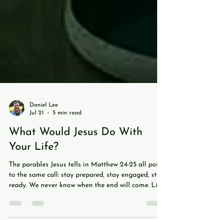
Daniel Lee
Jul 21
5 min read
What Would Jesus Do With
Your Life?
The parables Jesus tells in Matthew 24-25 all point
to the same call: stay prepared, stay engaged, stay
ready. We never know when the end will come. Like
a soccer match ticking into stoppage time, we don't