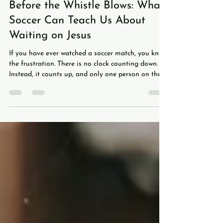
Daniel Lee
Jul 20
6 min read
Before the Whistle Blows: What
Soccer Can Teach Us About
Waiting on Jesus
If you have ever watched a soccer match, you know
the frustration. There is no clock counting down.
Instead, it counts up, and only one person on the
entire pitch, the referee, knows exactly how much
time is left. At the end of a half, he holds up a sign
with a number on it: 6 added minutes, 7,
sometimes as high as 11. Where did all that time
go? That was stoppage time, every moment play
stopped for a foul, an injury, or a celebration,
tracked and added back on. Americans ten