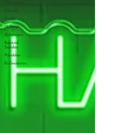
Christmas
Church
Goals
12 Steps
Ephesians
Beyond
Sunday
Parables
Ecclesiastes