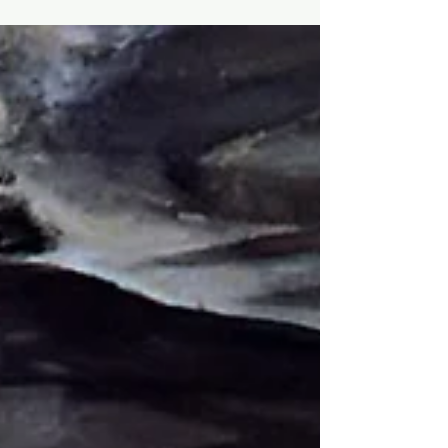
know when the final whistle will blow. And just as
only the referee knows when a match is officially
over, only God the Father knows when the end will
come. Jesus himself says as much: "Now concerning
that day and hour no one knows, neither the
angels of heaven nor the Son,