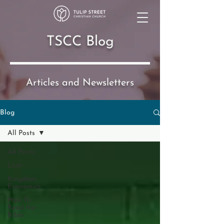
TSCC Blog
Articles and Newsletters
Blog
All Posts
All Posts
Lent
Kingdom
Economics
How To
Read the
Bible