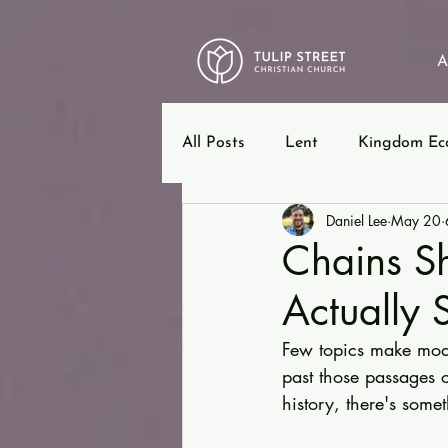
A
All Posts
Lent
Kingdom Ec
Daniel Lee
May 20
12 Steps
Ephesians
B
Chains Sh
Actually 
Few topics make mode
past those passages o
history, there's some