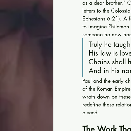
as a dear brother." O
letters to the Coloss
Ephesians 6:21). A fo
to imagine Philemon r
someone he now had t
Truly he taugh
His law is lov
Chains shall h
And in his na
Paul and the early ch
of the Roman Empire 
wrath down on these 
redefine these relati
a seed.
The Work Tha