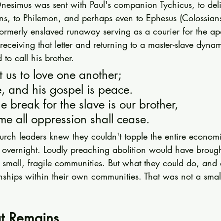
nesimus was sent with Paul's companion Tychicus, to deli
ians, to Philemon, and perhaps even to Ephesus (Colossian
rmerly enslaved runaway serving as a courier for the apos
eceiving that letter and returning to a master-slave dynam
o call his brother.
t us to love one another;
e, and his gospel is peace.
e break for the slave is our brother,
me all oppression shall cease.
urch leaders knew they couldn't topple the entire economi
overnight. Loudly preaching abolition would have brought
small, fragile communities. But what they could do, and 
onships within their own communities. That was not a small
t Remains