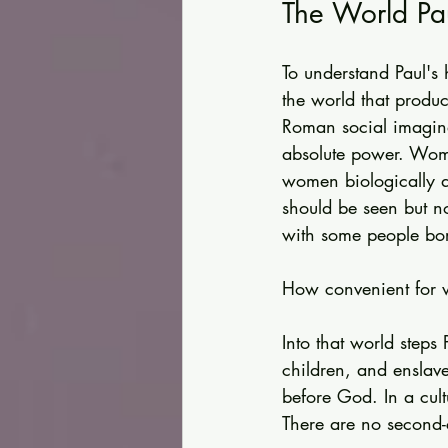
The World Pa
To understand Paul's
the world that produ
Roman social imagina
absolute power. Wome
women biologically 
should be seen but n
with some people bor
How convenient for 
Into that world steps
children, and enslav
before God. In a cultu
There are no second-