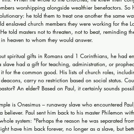
mbers worshipping alongside wealthier benefactors. So 
olutionary: he told them to treat one another the same wa
old enslaved church members they were working for the Lor
. He told masters not to threaten, not to beat, reminding th
 in heaven to whom they would answer.
t spiritual gifts in Romans and 1 Corinthians, he had en
 a slave had a gift for teaching, administration, or prophec
it for the common good. His lists of church roles, includi
 deacons, carry no restriction based on social status. Co
stor? An elder? Based on Paul, it certainly sounds possi
ample is Onesimus – runaway slave who encountered Paul,
believer. Paul sent him back to his master Philemon with a
 whole system: "Perhaps the reason he was separated from y
ght have him back forever, no longer as a slave, but bett