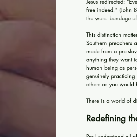
Jesus redirected: "Eve
free indeed." (John 8
the worst bondage of 
This distinction matt
Southern preachers ar
made from a pro-slav
anything they want to
human being as pers
genuinely practicing 
others as you would 
There is a world of d
Redefining th
Paul understood all 