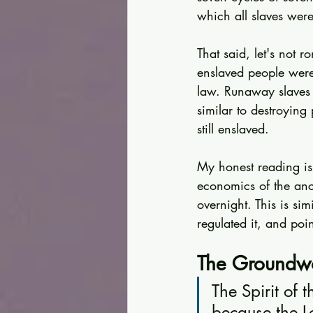
which all slaves were
That said, let's not r
enslaved people were 
law. Runaway slaves 
similar to destroyin
still enslaved.
My honest reading is
economics of the anci
overnight. This is s
regulated it, and poi
The Groundwo
The Spirit of 
because the L