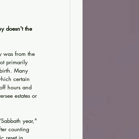
hy doesn't the 
y was from the 
ot primarily 
birth. Many 
hich certain 
off hours and 
rsee estates or 
"Sabbath year," 
fter counting 
c reset in 