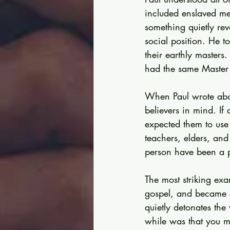
included enslaved me
something quietly rev
social position. He t
their earthly masters
had the same Master
When Paul wrote abou
believers in mind. If
expected them to use 
teachers, elders, and
person have been a pa
The most striking ex
gospel, and became a 
quietly detonates the
while was that you mi