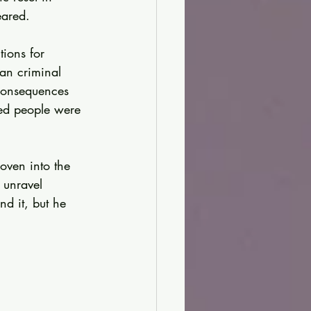
eared.
tions for 
an criminal 
consequences 
ved people were 
oven into the 
 unravel 
d it, but he 