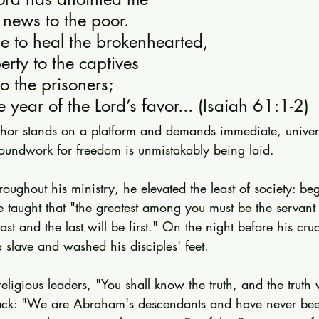
 news to the poor.
e to heal the brokenhearted,
berty to the captives
o the prisoners;
e year of the Lord’s favor... (Isaiah 61:1-2)
thor stands on a platform and demands immediate, univer
oundwork for freedom is unmistakably being laid.
Throughout his ministry, he elevated the least of society: b
e taught that "the greatest among you must be the servant 
 last and the last will be first." On the night before his cru
 a slave and washed his disciples' feet.
eligious leaders, "You shall know the truth, and the truth w
ack: "We are Abraham's descendants and have never bee