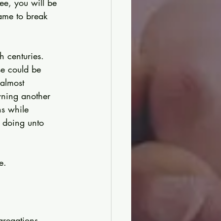
ree, you will be 
ame to break 
h centuries. 
se could be 
almost 
wning another 
s while 
n doing unto 
e.
gregations 