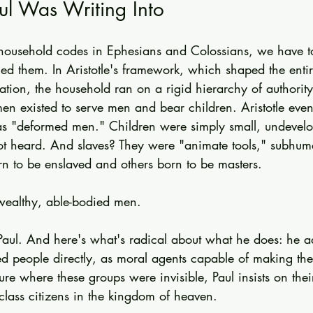
ul Was Writing Into
 household codes in Ephesians and Colossians, we have t
ced them. In Aristotle's framework, which shaped the enti
tion, the household ran on a rigid hierarchy of authorit
n existed to serve men and bear children. Aristotle even
as "deformed men." Children were simply small, undevel
ot heard. And slaves? They were "animate tools," subhum
n to be enslaved and others born to be masters.
wealthy, able-bodied men.
 Paul. And here's what's radical about what he does: he a
ed people directly, as moral agents capable of making th
re where these groups were invisible, Paul insists on their 
class citizens in the kingdom of heaven.