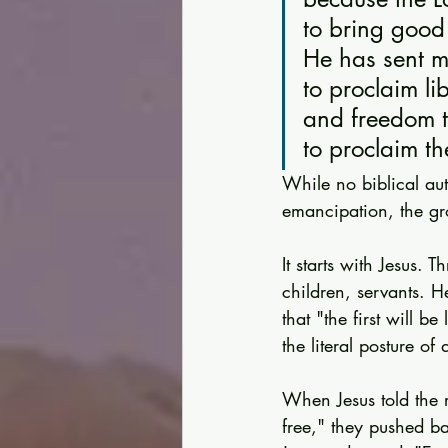
to bring good
He has sent m
to proclaim li
and freedom t
to proclaim th
While no biblical au
emancipation, the gr
It starts with Jesus. 
children, servants. H
that "the first will be
the literal posture of
When Jesus told the r
free," they pushed b