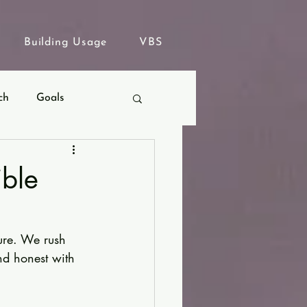
Building Usage
VBS
ch
Goals
ible
ure. We rush 
nd honest with 