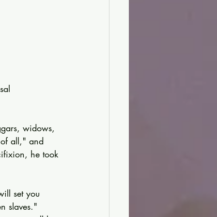
sal 
eggars, widows, 
of all," and 
cifixion, he took 
ill set you 
n slaves." 