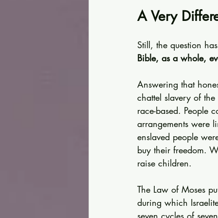
A Very Differ
Still, the question ha
Bible, as a whole, e
Answering that honest
chattel slavery of th
race-based. People c
arrangements were li
enslaved people were
buy their freedom. 
raise children.
The Law of Moses put
during which Israelite
seven cycles of seven