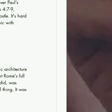
ver Paul's 
s 4:7-9, 
tle. It's hard 
ic with 
c architecture 
 Rome's full 
did, was 
 thing. It was 