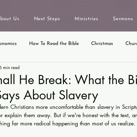
bout Us
Next Steps
Ministries
Sermons
onomics
How To Read the Bible
Christmas
Chur
6 min read
eyond Sunday
Parables
Ecclesiastes
all He Break: What the B
Says About Slavery
rn Christians more uncomfortable than slavery in Script
r explain them away. But if we're honest with the text, a
thing far more radical happening than most of us realize.