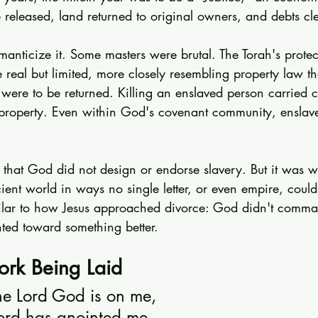
 released, land returned to original owners, and debts cl
omanticize it. Some masters were brutal. The Torah's protec
real but limited, more closely resembling property law th
were to be returned. Killing an enslaved person carried 
g property. Even within God's covenant community, ensla
 that God did not design or endorse slavery. But it was w
ent world in ways no single letter, or even empire, could
imilar to how Jesus approached divorce: God didn't comman
nted toward something better.
rk Being Laid
the Lord God is on me,
ord has anointed me