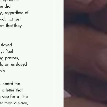
he did 
y, regardless of 
d, not just 
em that they 
slaved 
y, Paul 
ng pastors, 
uld an enslaved 
ble.
 heard the 
 letter that 
ou for a little 
er than a slave, 