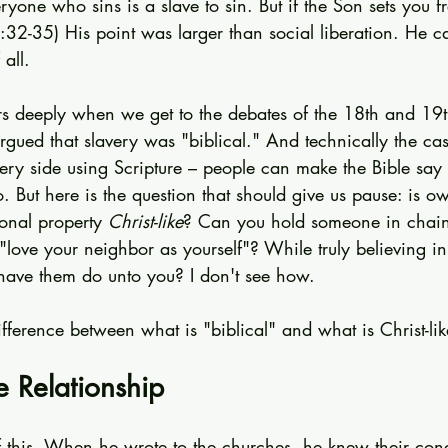
ryone who sins is a slave to sin. But if the Son sets you f
:32-35) His point was larger than social liberation. He c
all.
ers deeply when we get to the debates of the 18th and 19t
gued that slavery was "biblical." And technically the ca
ery side using Scripture – people can make the Bible say 
. But here is the question that should give us pause: is o
onal property 
Christ-like
? Can you hold someone in chain
"love your neighbor as yourself"? While truly believing i
have them do unto you? I don't see how.
ifference between what is "biblical" and what is Christ-lik
e Relationship
of this. When he wrote to the churches, he knew their con