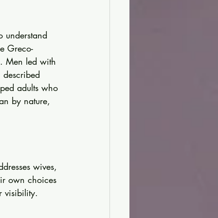
o understand 
re Greco-
y. Men led with 
 described 
oped adults who 
an by nature, 
ddresses wives, 
eir own choices 
visibility. 