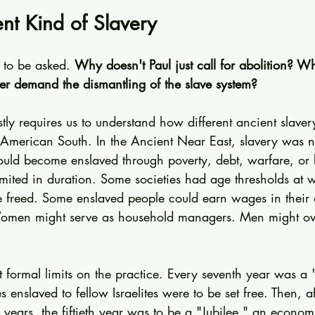
ent Kind of Slavery
s to be asked. 
Why doesn't Paul just call for abolition? W
ver demand the dismantling of the slave system?
ly requires us to understand how different ancient slaver
e American South. In the Ancient Near East, slavery was n
ould become enslaved through poverty, debt, warfare, or 
mited in duration. Some societies had age thresholds at w
 freed. Some enslaved people could earn wages in their 
Women might serve as household managers. Men might ove
 formal limits on the practice. Every seventh year was a 
s enslaved to fellow Israelites were to be set free. Then, a
 years, the fiftieth year was to be a "Jubilee," an economi