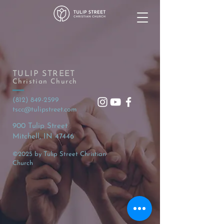
TULIP STREET
Christian Church
(812) 849-2599
tscc@tulipstreet.com
900 Tulip Street
Mitchell, IN 47446
©2025 by Tulip Street Christian
Church