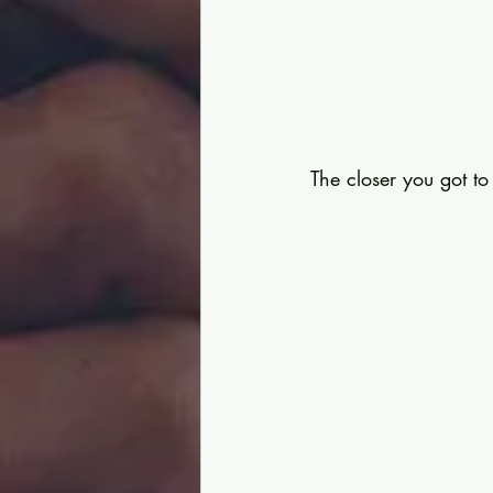
The closer you got t