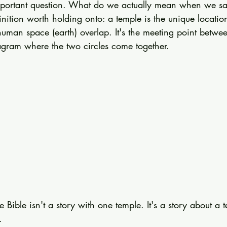
mportant question. What do we actually mean when we sa
inition worth holding onto: a temple is the unique locati
uman space (earth) overlap. It's the meeting point betw
gram where the two circles come together.
 Bible isn't a story with one temple. It's a story about a t
.