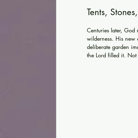
Tents, Stones
Centuries later, God
wilderness. His new d
deliberate garden im
the Lord filled it. No