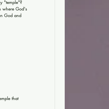
y "temple"?
on where God's 
een God and 
emple that 