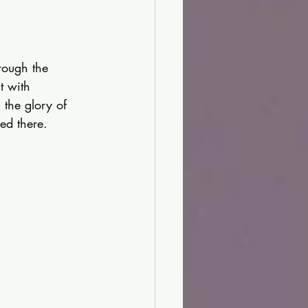
rough the 
t with 
the glory of 
led there.