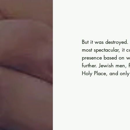
But it was destroyed.
most spectacular, it 
presence based on wh
further. Jewish men, 
Holy Place, and only