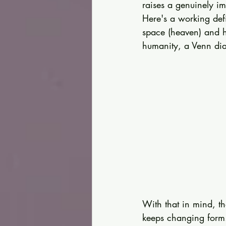
raises a genuinely i
Here's a working def
space (heaven) and h
humanity, a Venn dia
With that in mind, the
keeps changing form