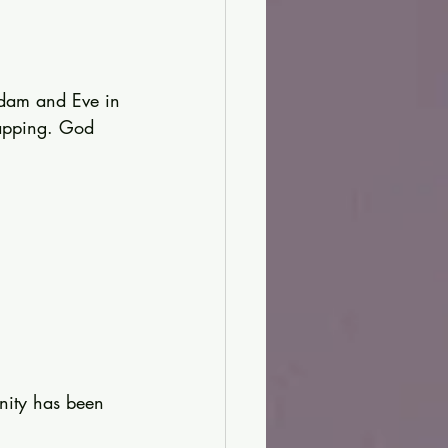
Adam and Eve in 
lapping. God 
nity has been 