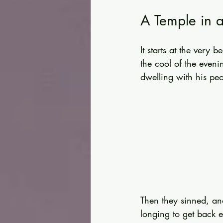
A Temple in 
It starts at the ver
the cool of the eveni
dwelling with his peo
Then they sinned, an
longing to get back e