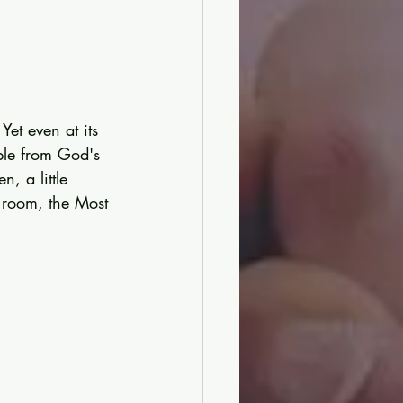
et even at its 
ople from God's 
, a little 
t room, the Most 