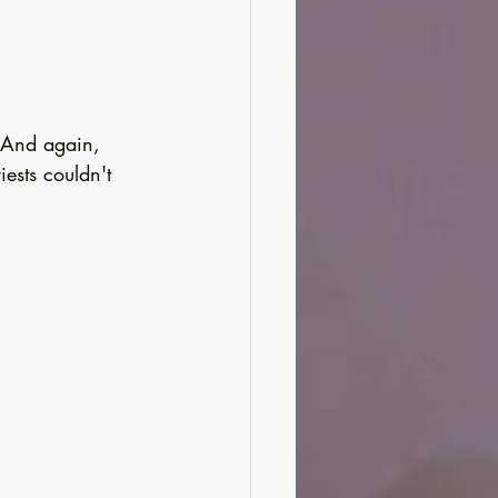
. And again, 
ests couldn't 