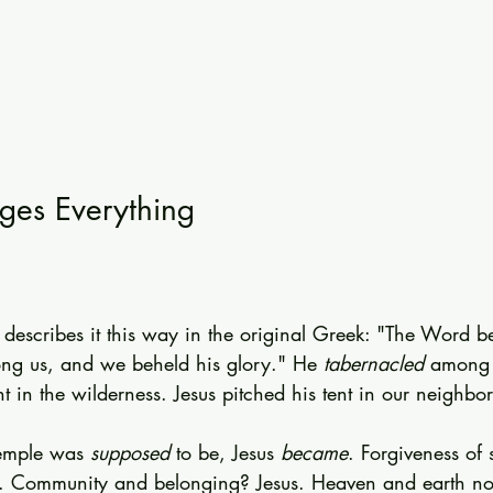
es Everything
 describes it this way in the original Greek: "The Word b
ng us, and we beheld his glory." He 
tabernacled
 among 
nt in the wilderness. Jesus pitched his tent in our neighbo
emple was 
supposed
 to be, Jesus 
became
. Forgiveness of 
s. Community and belonging? Jesus. Heaven and earth no