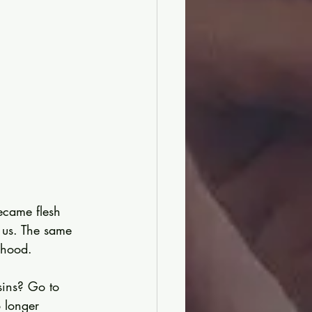
ecame flesh 
us. The same 
rhood.
sins? Go to 
 longer 