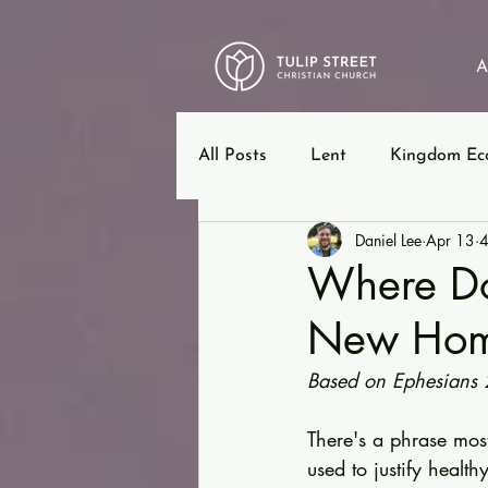
A
All Posts
Lent
Kingdom Ec
Daniel Lee
Apr 13
4
12 Steps
Ephesians
B
Where Do
New Ho
Based on Ephesians 
There's a phrase mos
used to justify healthy