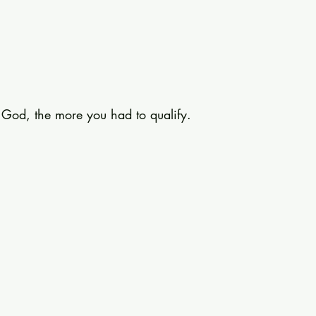
o God, the more you had to qualify.