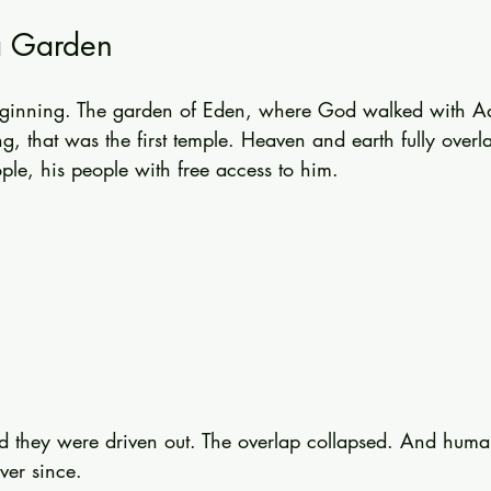
a Garden
y beginning. The garden of Eden, where God walked with 
ng, that was the first temple. Heaven and earth fully over
ple, his people with free access to him.
d they were driven out. The overlap collapsed. And huma
ver since.