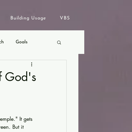
Building Usage
VBS
ch
Goals
f God's
mple." It gets 
een. But it 