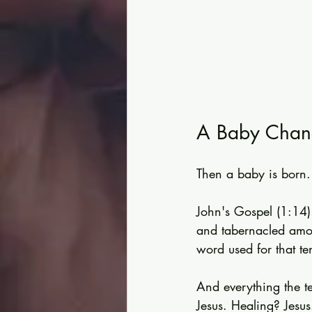
A Baby Chang
Then a baby is born.
John's Gospel (1:14)
and tabernacled amo
word used for that te
And everything the t
Jesus. Healing? Jesu