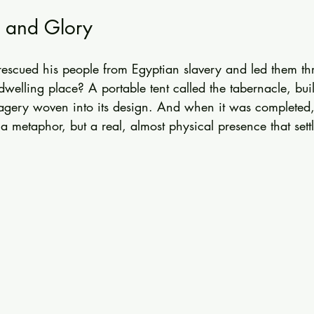
, and Glory
 rescued his people from Egyptian slavery and led them th
welling place? A portable tent called the tabernacle, buil
agery woven into its design. And when it was completed, 
t a metaphor, but a real, almost physical presence that sett