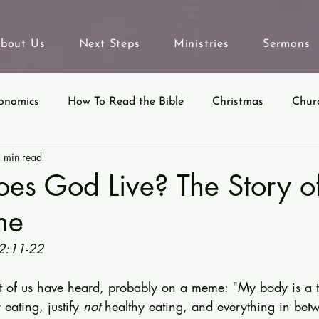
bout Us
Next Steps
Ministries
Sermons
onomics
How To Read the Bible
Christmas
Chur
 min read
eyond Sunday
Parables
Ecclesiastes
es God Live? The Story o
me
2:11-22
t of us have heard, probably on a meme: "My body is a te
 eating, justify 
not
 healthy eating, and everything in betw