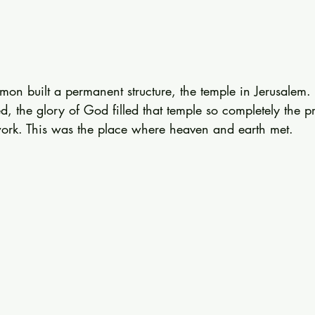
mon built a permanent structure, the temple in Jerusalem
, the glory of God filled that temple so completely the pri
work. This was the place where heaven and earth met.