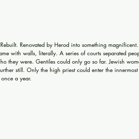
 Rebuilt. Renovated by Herod into something magnificent. Y
came with walls, literally. A series of courts separated pe
o they were. Gentiles could only go so far. Jewish women
further still. Only the high priest could enter the innermos
 once a year.