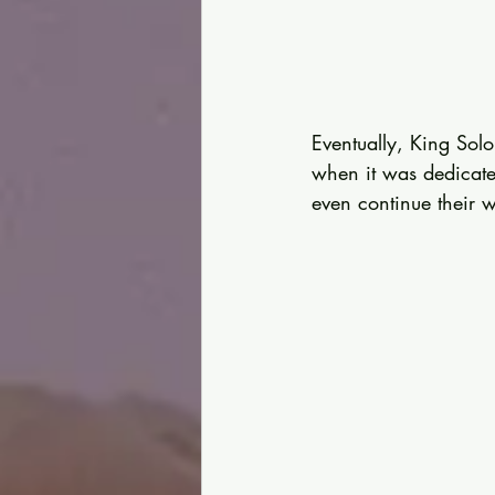
Eventually, King Solo
when it was dedicated
even continue their 