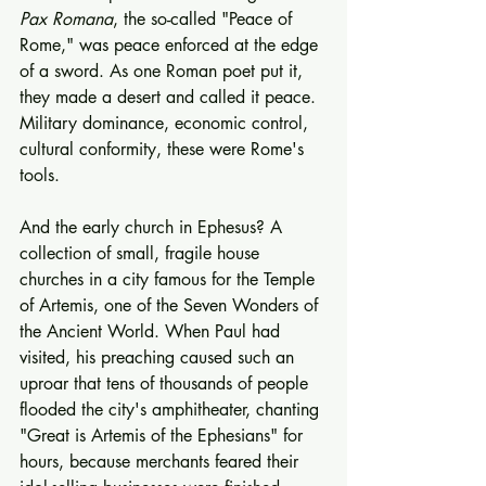
Pax Romana
, the so-called "Peace of 
Rome," was peace enforced at the edge 
of a sword. As one Roman poet put it, 
they made a desert and called it peace. 
Military dominance, economic control, 
cultural conformity, these were Rome's 
tools.
And the early church in Ephesus? A 
collection of small, fragile house 
churches in a city famous for the Temple 
of Artemis, one of the Seven Wonders of 
the Ancient World. When Paul had 
visited, his preaching caused such an 
uproar that tens of thousands of people 
flooded the city's amphitheater, chanting 
"Great is Artemis of the Ephesians" for 
hours, because merchants feared their 