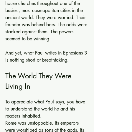
house churches throughout one of the 
busiest, most cosmopolitan cities in the 
ancient world. They were worried. Their 
founder was behind bars. The odds were 
stacked against them. The powers 
seemed to be winning.
And yet, what Paul writes in Ephesians 3 
is nothing short of breathtaking.
The World They Were 
Living In
To appreciate what Paul says, you have 
to understand the world he and his 
readers inhabited.
Rome was unstoppable. Its emperors 
were worshiped as sons of the gods. Its 