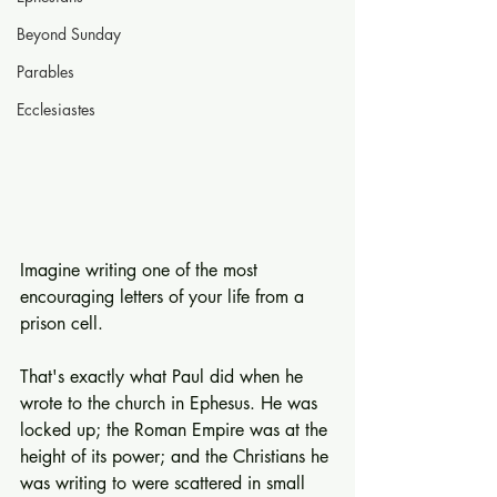
Beyond Sunday
Parables
Ecclesiastes
Imagine writing one of the most 
encouraging letters of your life from a 
prison cell.
That's exactly what Paul did when he 
wrote to the church in Ephesus. He was 
locked up; the Roman Empire was at the 
height of its power; and the Christians he 
was writing to were scattered in small 