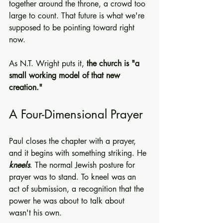
together around the throne, a crowd too 
large to count. That future is what we're 
supposed to be pointing toward right 
now.
As N.T. Wright puts it, 
the church is "a 
small working model of that new 
creation."
A Four-Dimensional Prayer
Paul closes the chapter with a prayer, 
and it begins with something striking. He 
kneels
. The normal Jewish posture for 
prayer was to stand. To kneel was an 
act of submission, a recognition that the 
power he was about to talk about 
wasn't his own.