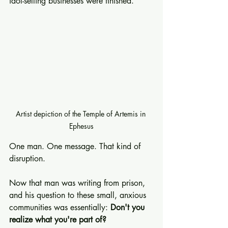
idol-selling businesses were finished.
Artist depiction of the Temple of Artemis in 
Ephesus
One man. One message. That kind of 
disruption.
Now that man was writing from prison, 
and his question to these small, anxious 
communities was essentially: 
Don't you 
realize what you're part of?