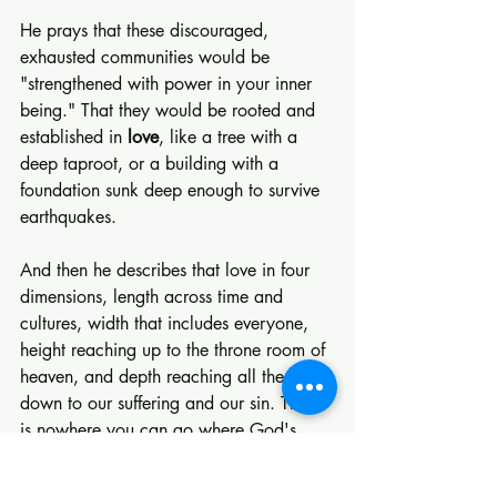
He prays that these discouraged, 
exhausted communities would be 
"strengthened with power in your inner 
being." That they would be rooted and 
established in 
love
, like a tree with a 
deep taproot, or a building with a 
foundation sunk deep enough to survive 
earthquakes.
And then he describes that love in four 
dimensions, length across time and 
cultures, width that includes everyone, 
height reaching up to the throne room of 
heaven, and depth reaching all the way 
down to our suffering and our sin. There 
is nowhere you can go where God's 
love is absent.