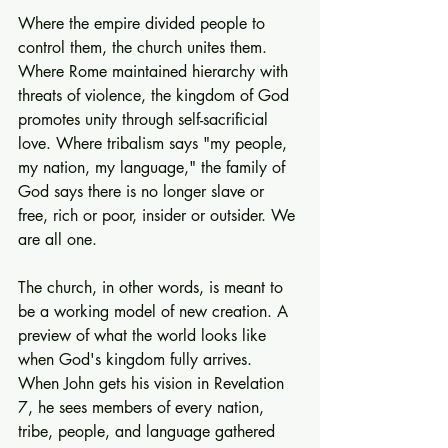
Where the empire divided people to 
control them, the church unites them. 
Where Rome maintained hierarchy with 
threats of violence, the kingdom of God 
promotes unity through self-sacrificial 
love. Where tribalism says "my people, 
my nation, my language," the family of 
God says there is no longer slave or 
free, rich or poor, insider or outsider. We 
are all one.
The church, in other words, is meant to 
be a working model of new creation. A 
preview of what the world looks like 
when God's kingdom fully arrives. 
When John gets his vision in Revelation 
7, he sees members of every nation, 
tribe, people, and language gathered 