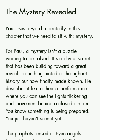
The Mystery Revealed
Paul uses a word repeatedly in this 
chapter that we need to sit with: mystery.
For Paul, a mystery isn't a puzzle 
waiting to be solved. It's a divine secret 
that has been building toward a great 
reveal, something hinted at throughout 
history but now finally made known. He 
describes it like a theater performance 
where you can see the lights flickering 
and movement behind a closed curtain. 
You know something is being prepared. 
You just haven't seen it yet.
The prophets sensed it. Even angels 