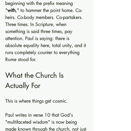
beginning with the prefix meaning 
"
with
," to hammer the point home. Co-
heirs. Co-body members. Co-partakers. 
Three times. In Scripture, when 
something is said three times, pay 
attention. Paul is saying: there is 
absolute equality here, total unity, and it 
runs completely counter to everything 
Rome stood for.
What the Church Is 
Actually For
This is where things get cosmic.
Paul writes in verse 10 that God's 
"multifaceted wisdom" is now being 
made known through the church, not just 