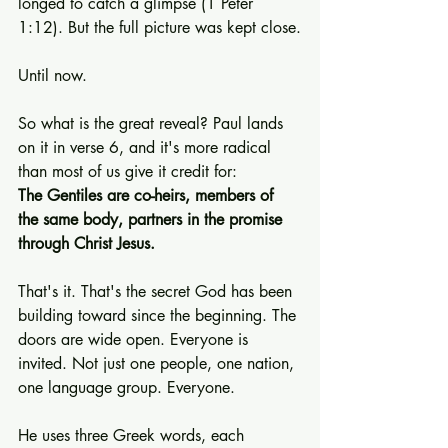
longed to catch a glimpse (1 Peter 
1:12). But the full picture was kept close.
Until now.
So what is the great reveal? Paul lands 
on it in verse 6, and it's more radical 
than most of us give it credit for:
The Gentiles are co-heirs, members of 
the same body, partners in the promise 
through Christ Jesus.
That's it. That's the secret God has been 
building toward since the beginning. The 
doors are wide open. Everyone is 
invited. Not just one people, one nation, 
one language group. Everyone.
He uses three Greek words, each 