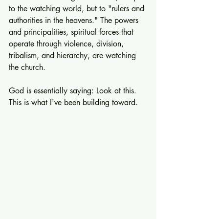
to the watching world, but to "rulers and 
authorities in the heavens." The powers 
and principalities, spiritual forces that 
operate through violence, division, 
tribalism, and hierarchy, are watching 
the church.
God is essentially saying: Look at this. 
This is what I've been building toward.