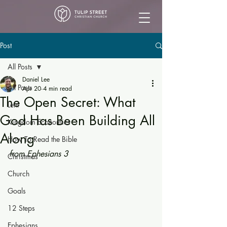
Post
All Posts
Daniel Lee
All Posts
Apr 20
4 min read
The Open Secret: What
Lent
God Has Been Building All
Kingdom Economics
Along
How To Read the Bible
from Ephesians 3
Christmas
Church
Goals
12 Steps
Ephesians