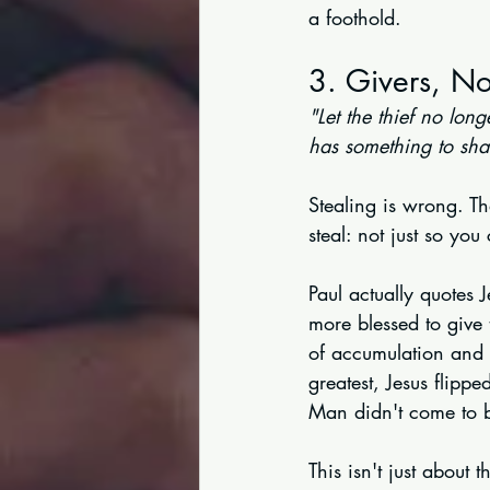
a foothold.
3. Givers, No
"Let the thief no lon
has something to sha
Stealing is wrong. Tha
steal: not just so yo
Paul actually quotes 
more blessed to give 
of accumulation and 
greatest, Jesus flipp
Man didn't come to be
This isn't just about 