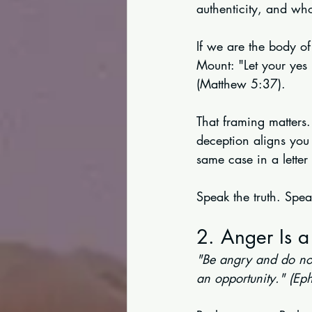
authenticity, and wh
If we are the body of
Mount: "Let your yes
(Matthew 5:37).
That framing matters. 
deception aligns you 
same case in a letter
Speak the truth. Spea
2. Anger Is a
"Be angry and do not
an opportunity." (Ep