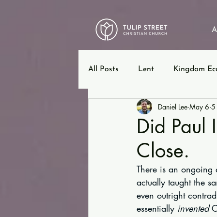
A
All Posts
Lent
Kingdom Ec
Daniel Lee
May 6
5
12 Steps
Ephesians
B
Did Paul 
Close.
There is an ongoing d
actually taught the sa
even outright contrad
essentially 
invented
 C