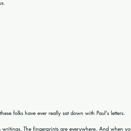
us.
ese folks have ever really sat down with Paul's letters.
l's writings. The fingerprints are everywhere. And when y