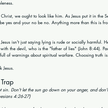
oleness.
 Christ, we ought to look like him. As Jesus put it in the 
 be yes and your no be no. Anything more than this is fro
Jesus isn't just saying lying is rude or socially harmful. H
with the devil, who is the "father of lies" (John 8:44). Pa
 full of warnings about spiritual warfare. Choosing truth i
k Jesus.
 Trap
 sin. Don't let the sun go down on your anger, and don't 
hesians 4:26-27)