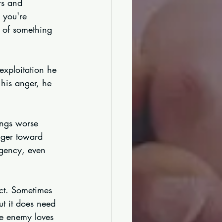
rs and 
 you're 
 of something 
exploitation he 
his anger, he 
ings worse 
nger toward 
gency, even 
ict. Sometimes 
ut it does need 
he enemy loves 