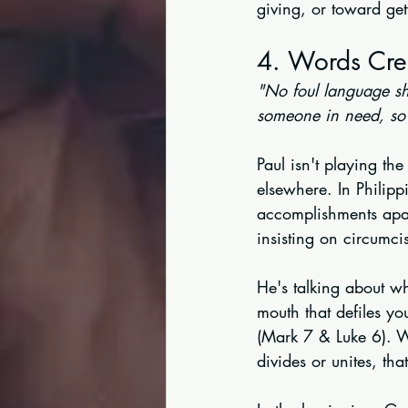
giving, or toward get
4. Words Cre
"No foul language sh
someone in need, so 
Paul isn't playing the
elsewhere. In Philipp
accomplishments apar
insisting on circumci
He's talking about w
mouth that defiles yo
(Mark 7 & Luke 6). W
divides or unites, tha