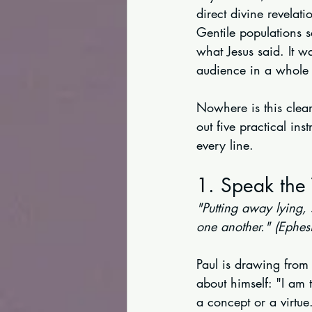
direct divine revelat
Gentile populations s
what Jesus said. It 
audience in a whole 
Nowhere is this clear
out five practical ins
every line.
1. Speak the 
"Putting away lying,
one another." (Ephes
Paul is drawing from
about himself: "I am t
a concept or a virtue