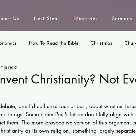
bout Us
Next Steps
Ministries
Sermons
onomics
How To Read the Bible
Christmas
Chur
 min read
eyond Sunday
Parables
Ecclesiastes
Invent Christianity? Not E
ebate, one I'd call unserious at best, about whether Jesu
me things. Some claim Paul's letters don't fully align with
ict them. The more provocative version of this argument is
hristianity as its own religion, something largely separat