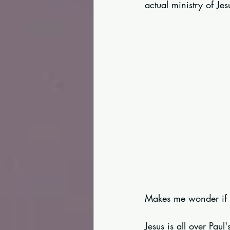
actual ministry of Jes
Makes me wonder if th
Jesus is all over Pau