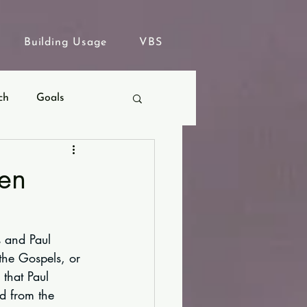
Building Usage
VBS
ch
Goals
ven
s and Paul 
 the Gospels, or 
 that Paul 
ed from the 