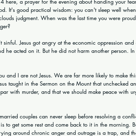
m 4 here, a prayer for the evening about handing your fea
God. It's good practical wisdom: you can't sleep well when
clouds judgment. When was the last time you were proud
nger?
't sinful. Jesus got angry at the economic oppression and 
d he acted on it. But he did not harm another person. In 
ou and I are not Jesus. We are far more likely to make th
sus taught in the Sermon on the Mount that unchecked a
 par with murder, and that we should make peace with ur
at married couples can never sleep before resolving a confl
 is to get some rest and come back to it in the morning. B
rrying around chronic anger and outrage is a trap, and t