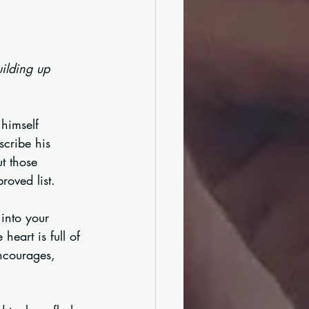
ilding up 
 himself 
scribe his 
t those 
roved list.
 into your 
eart is full of 
ncourages, 