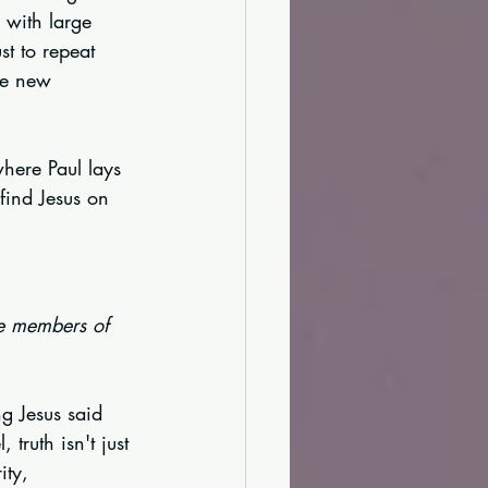
 with large 
t to repeat 
le new 
where Paul lays 
 find Jesus on 
re members of 
g Jesus said 
truth isn't just 
ity, 