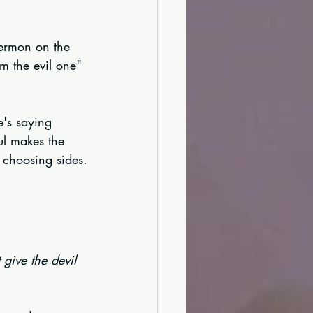
Sermon on the 
m the evil one" 
e's saying 
ul makes the 
s choosing sides.
give the devil 