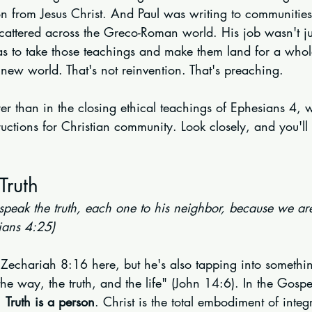
ion from Jesus Christ. And Paul was writing to communities
cattered across the Greco-Roman world. His job wasn't jus
was to take those teachings and make them land for a who
new world. That's not reinvention. That's preaching.
er than in the closing ethical teachings of Ephesians 4, 
tructions for Christian community. Look closely, and you'll
Truth
 speak the truth, each one to his neighbor, because we a
ians 4:25)
 Zechariah 8:16 here, but he's also tapping into somethin
he way, the truth, and the life" (John 14:6). In the Gospel, 
. 
Truth is a person
. Christ is the total embodiment of integr