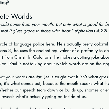
ting?
ate Worlds
ould come from your mouth, but only what is good for bu
that it gives grace to those who hear." (Ephesians 4:29)
 role of language police here. He's actually pretty colorful
ians 3, he uses the ancient equivalent of a profanity to de
t from Christ. In Galatians, he makes a cutting joke abou
sion. Paul is not talking about which words are on the app
hat your words are 
for
. Jesus taught that it isn't what goes
u, it's what comes out, because the mouth speaks what the h
hether our speech tears down or builds up, shames or e
t reveals what's actually going on inside of us.