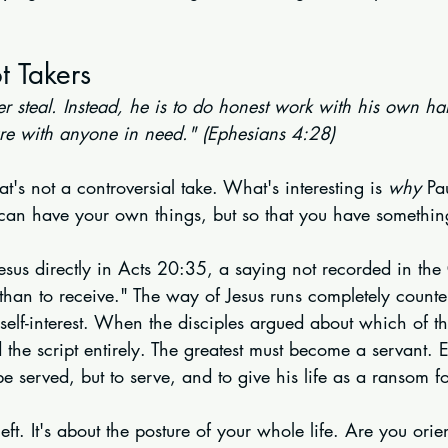
t Takers
ger steal. Instead, he is to do honest work with his own ha
re with anyone in need." (Ephesians 4:28)
t's not a controversial take. What's interesting is 
why
 Pa
u can have your own things, but so that you have somethi
Jesus directly in Acts 20:35, a saying not recorded in the G
than to receive." The way of Jesus runs completely counter
self-interest. When the disciples argued about which of t
ed the script entirely. The greatest must become a servant. 
 served, but to serve, and to give his life as a ransom 
theft. It's about the posture of your whole life. Are you ori