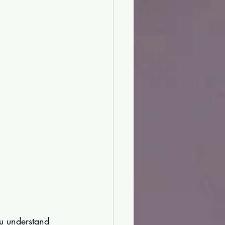
ou understand 