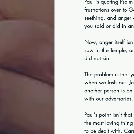
Paul is quoting Psal
frustrations over to 
seething, and anger 
you said or did in a
Now, anger itself isn
saw in the Temple, an
did not sin.
The problem is that y
when we lash out. Je
another person is on
with our adversaries.
Paul's point isn't th
the most loving thing
to be dealt with. Ca