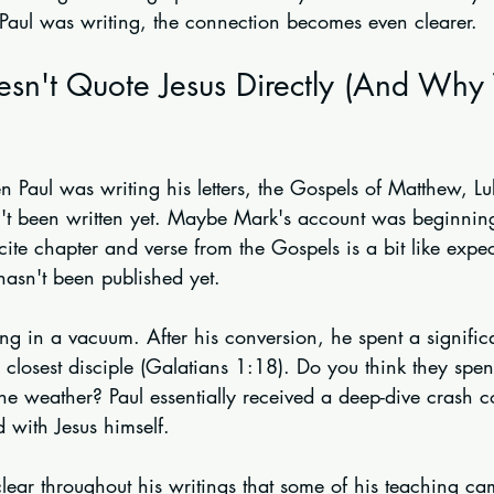
 Paul was writing, the connection becomes even clearer.
sn't Quote Jesus Directly (And Why 
n Paul was writing his letters, the Gospels of Matthew, L
n't been written yet. Maybe Mark's account was beginning 
cite chapter and verse from the Gospels is a bit like exp
hasn't been published yet.
ng in a vacuum. After his conversion, he spent a signific
s' closest disciple (Galatians 1:18). Do you think they spen
he weather? Paul essentially received a deep-dive crash c
with Jesus himself.
clear throughout his writings that some of his teaching c