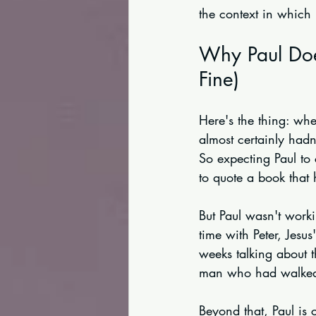
the context in which
Why Paul Doe
Fine)
Here's the thing: whe
almost certainly had
So expecting Paul to 
to quote a book that 
But Paul wasn't worki
time with Peter, Jesu
weeks talking about t
man who had walked 
Beyond that, Paul is 