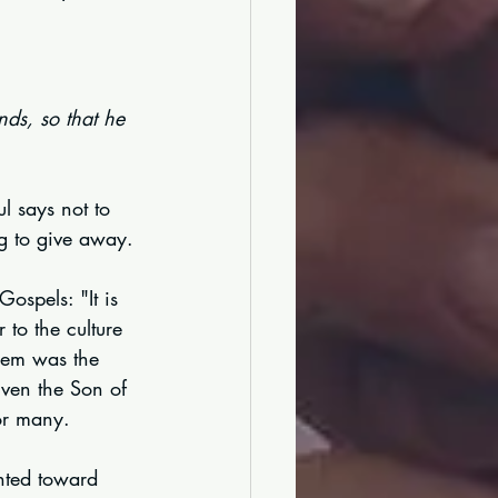
nds, so that he 
ul says not to 
ng to give away.
ospels: "It is 
 to the culture 
hem was the 
Even the Son of 
for many.
ented toward 