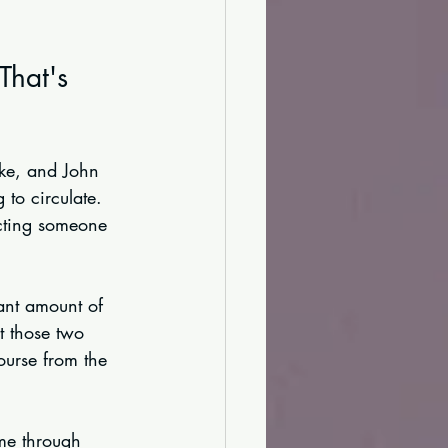
That's 
uke, and John 
to circulate. 
ecting someone 
ant amount of 
t those two 
ourse from the 
ame through 