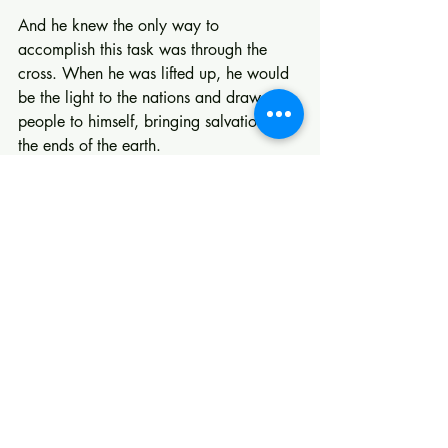
And he knew the only way to 
accomplish this task was through the 
cross. When he was lifted up, he would 
be the light to the nations and draw all 
people to himself, bringing salvation to 
the ends of the earth.
Recent Posts
See All