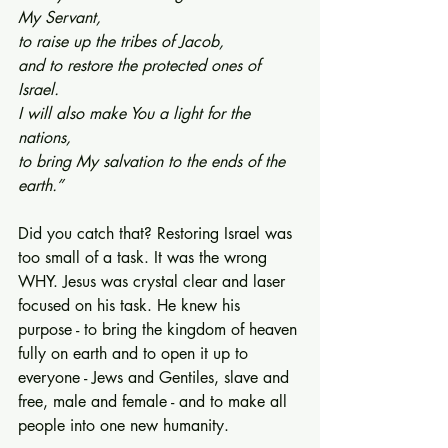
My Servant,
to raise up the tribes of Jacob,
and to restore the protected ones of 
Israel.
I will also make You a light for the 
nations,
to bring My salvation to the ends of the 
earth.”
Did you catch that? Restoring Israel was 
too small of a task. It was the wrong 
WHY. Jesus was crystal clear and laser 
focused on his task. He knew his 
purpose - to bring the kingdom of heaven 
fully on earth and to open it up to 
everyone - Jews and Gentiles, slave and 
free, male and female - and to make all 
people into one new humanity.