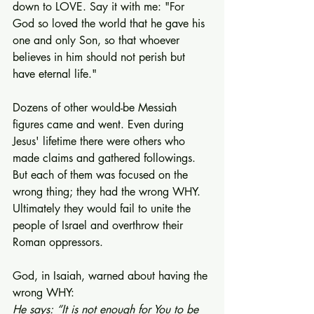
down to LOVE. Say it with me: "For 
God so loved the world that he gave his 
one and only Son, so that whoever 
believes in him should not perish but 
have eternal life."
Dozens of other would-be Messiah 
figures came and went. Even during 
Jesus' lifetime there were others who 
made claims and gathered followings. 
But each of them was focused on the 
wrong thing; they had the wrong WHY. 
Ultimately they would fail to unite the 
people of Israel and overthrow their 
Roman oppressors.
God, in Isaiah, warned about having the 
wrong WHY:
He says: “It is not enough for You to be 