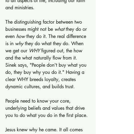
to all aspects of life, including our faith 
and ministries.
The distinguishing factor between two 
businesses might not be 
what 
they do or 
even 
how
 they do it. The real difference 
is in 
why
 they do what they do. When 
we get our 
WHY
 figured out, the how 
and the what naturally flow from it. 
Sinek says, "People don't buy what you 
do, they buy why you do it." Having a 
clear WHY breeds loyalty, creates 
dynamic cultures, and builds trust.
People need to know your core, 
underlying beliefs and values that drive 
you to do what you do in the first place.
Jesus knew why he came. It all comes 