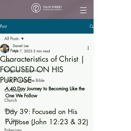
Post
All Posts
Daniel Lee
All Posts
Apr 7, 2023
2 min read
Characteristics of Christ |
Lent
FOCUSED ON HIS
Kingdom Economics
PURPOSE
How To Read the Bible
A 40 Day Journey to Becoming Like the 
Christmas
One We Follow
Church
Day 39: Focused on His 
Goals
12 Steps
Purpose (John 12:23 & 32)
Ephesians