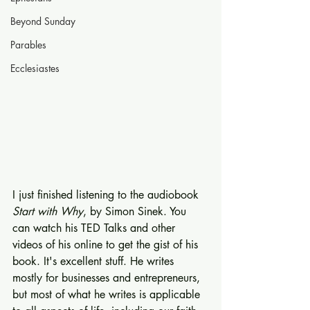
Beyond Sunday
Parables
Ecclesiastes
I just finished listening to the audiobook 
Start with Why
, by Simon Sinek. You 
can watch his TED Talks and other 
videos of his online to get the gist of his 
book. It's excellent stuff. He writes 
mostly for businesses and entrepreneurs, 
but most of what he writes is applicable 