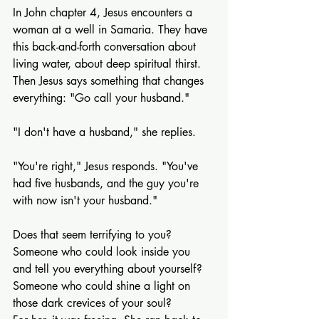
In John chapter 4, Jesus encounters a 
woman at a well in Samaria. They have 
this back-and-forth conversation about 
living water, about deep spiritual thirst. 
Then Jesus says something that changes 
everything: "Go call your husband."
"I don't have a husband," she replies.
"You're right," Jesus responds. "You've 
had five husbands, and the guy you're 
with now isn't your husband."
Does that seem terrifying to you? 
Someone who could look inside you 
and tell you everything about yourself? 
Someone who could shine a light on 
those dark crevices of your soul?