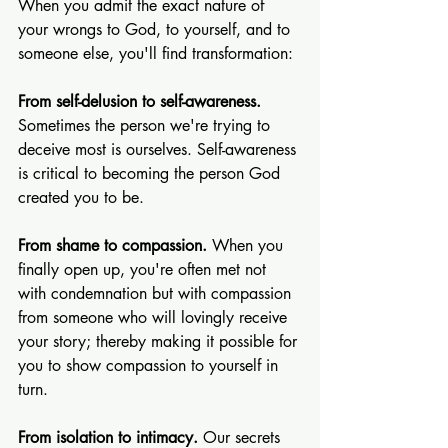
When you admit the exact nature of 
your wrongs to God, to yourself, and to 
someone else, you'll find transformation:
From self-delusion to self-awareness. 
Sometimes the person we're trying to 
deceive most is ourselves. Self-awareness 
is critical to becoming the person God 
created you to be.
From shame to compassion. 
When you 
finally open up, you're often met not 
with condemnation but with compassion 
from someone who will lovingly receive 
your story; thereby making it possible for 
you to show compassion to yourself in 
turn.
From isolation to intimacy. 
Our secrets 