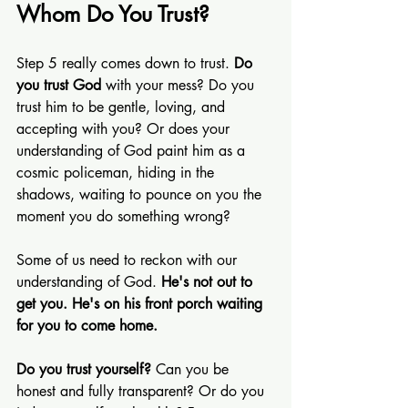
Whom Do You Trust?
Step 5 really comes down to trust. 
Do 
you trust God
 with your mess? Do you 
trust him to be gentle, loving, and 
accepting with you? Or does your 
understanding of God paint him as a 
cosmic policeman, hiding in the 
shadows, waiting to pounce on you the 
moment you do something wrong?
Some of us need to reckon with our 
understanding of God. 
He's not out to 
get you. He's on his front porch waiting 
for you to come home.
Do you trust yourself?
 Can you be 
honest and fully transparent? Or do you 