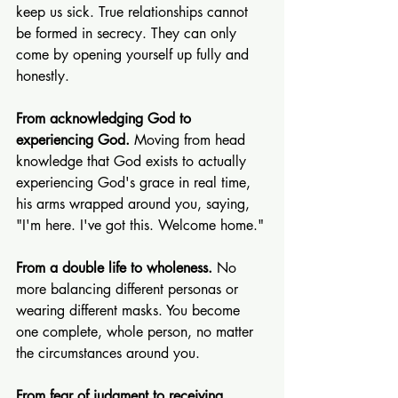
keep us sick. True relationships cannot 
be formed in secrecy. They can only 
come by opening yourself up fully and 
honestly.
From acknowledging God to 
experiencing God. 
Moving from head 
knowledge that God exists to actually 
experiencing God's grace in real time, 
his arms wrapped around you, saying, 
"I'm here. I've got this. Welcome home."
From a double life to wholeness. 
No 
more balancing different personas or 
wearing different masks. You become 
one complete, whole person, no matter 
the circumstances around you.
From fear of judgment to receiving 