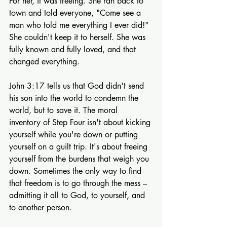
For her, it was freeing. She ran back to 
town and told everyone, "Come see a 
man who told me everything I ever did!" 
She couldn't keep it to herself. She was 
fully known and fully loved, and that 
changed everything.
John 3:17 tells us that God didn't send 
his son into the world to condemn the 
world, but to save it. The moral 
inventory of Step Four isn't about kicking 
yourself while you're down or putting 
yourself on a guilt trip. It's about freeing 
yourself from the burdens that weigh you 
down. Sometimes the only way to find 
that freedom is to go through the mess – 
admitting it all to God, to yourself, and 
to another person.