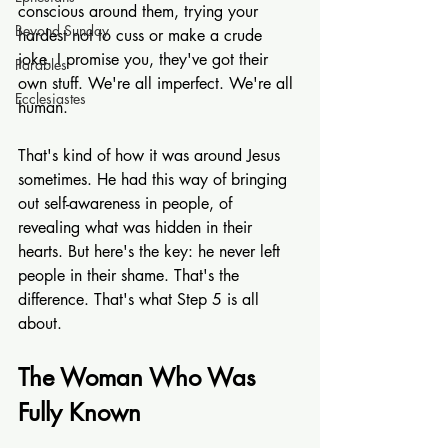
conscious around them, trying your 
Beyond Sunday
hardest not to cuss or make a crude 
joke. I promise you, they've got their 
Parables
own stuff. We're all imperfect. We're all 
Ecclesiastes
human.
That's kind of how it was around Jesus 
sometimes. He had this way of bringing 
out self-awareness in people, of 
revealing what was hidden in their 
hearts. But here's the key: he never left 
people in their shame. That's the 
difference. That's what Step 5 is all 
about.
The Woman Who Was 
Fully Known