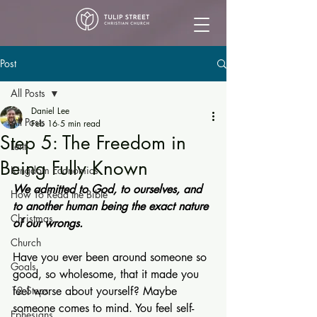
Post
All Posts
Daniel Lee
All Posts
Feb 16
5 min read
Step 5: The Freedom in
Lent
Being Fully Known
Kingdom Economics
We admitted to God, to ourselves, and 
How To Read the Bible
to another human being the exact nature 
Christmas
of our wrongs.
Church
Have you ever been around someone so 
Goals
good, so wholesome, that it made you 
12 Steps
feel worse about yourself? Maybe 
someone comes to mind. You feel self-
Ephesians