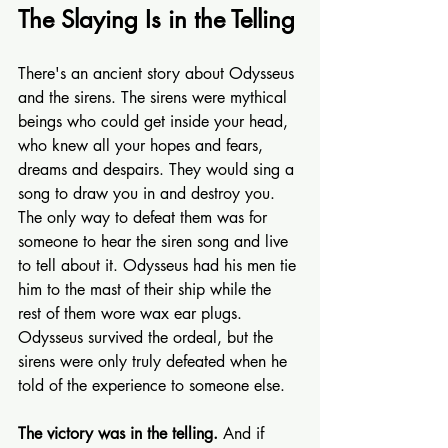
The Slaying Is in the Telling
There's an ancient story about Odysseus 
and the sirens. The sirens were mythical 
beings who could get inside your head, 
who knew all your hopes and fears, 
dreams and despairs. They would sing a 
song to draw you in and destroy you. 
The only way to defeat them was for 
someone to hear the siren song and live 
to tell about it. Odysseus had his men tie 
him to the mast of their ship while the 
rest of them wore wax ear plugs. 
Odysseus survived the ordeal, but the 
sirens were only truly defeated when he 
told of the experience to someone else.
The victory was in the telling.
 And if 