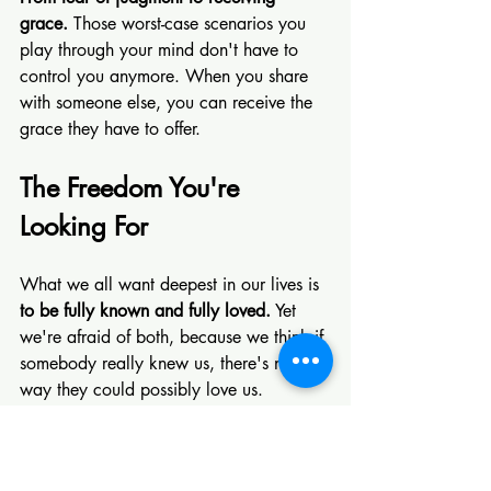
grace. 
Those worst-case scenarios you 
play through your mind don't have to 
control you anymore. When you share 
with someone else, you can receive the 
grace they have to offer.
The Freedom You're 
Looking For
What we all want deepest in our lives is 
to be fully known and fully loved.
 Yet 
we're afraid of both, because we think if 
somebody really knew us, there's no 
way they could possibly love us.
But time and time again, God through 
Christ proves that thinking utterly false. 