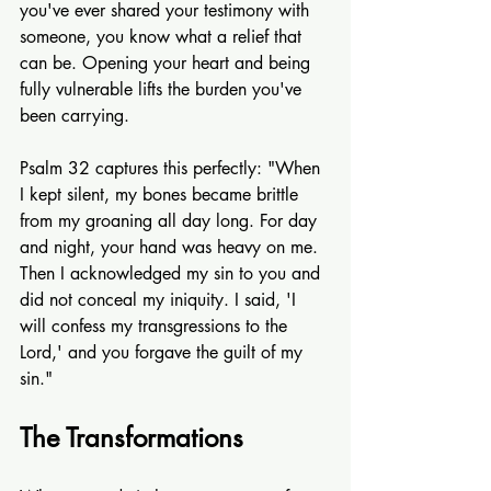
you've ever shared your testimony with 
someone, you know what a relief that 
can be. Opening your heart and being 
fully vulnerable lifts the burden you've 
been carrying.
Psalm 32 captures this perfectly: "When 
I kept silent, my bones became brittle 
from my groaning all day long. For day 
and night, your hand was heavy on me. 
Then I acknowledged my sin to you and 
did not conceal my iniquity. I said, 'I 
will confess my transgressions to the 
Lord,' and you forgave the guilt of my 
sin."
The Transformations