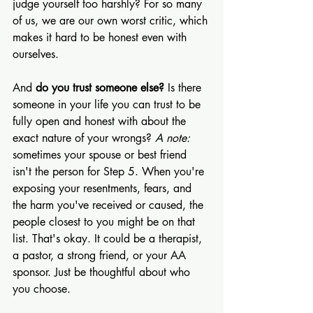
judge yourself too harshly? For so many 
of us, we are our own worst critic, which 
makes it hard to be honest even with 
ourselves.
And 
do you trust someone else?
 Is there 
someone in your life you can trust to be 
fully open and honest with about the 
exact nature of your wrongs? 
A note:
sometimes your spouse or best friend 
isn't the person for Step 5. When you're 
exposing your resentments, fears, and 
the harm you've received or caused, the 
people closest to you might be on that 
list. That's okay. It could be a therapist, 
a pastor, a strong friend, or your AA 
sponsor. Just be thoughtful about who 
you choose.