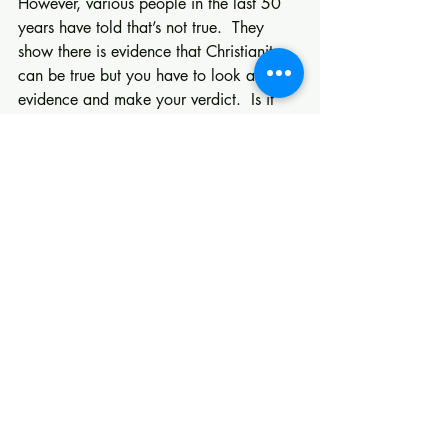
However, various people in the last 50 
years have told that’s not true.  They 
show there is evidence that Christianity 
can be true but you have to look at the 
evidence and make your verdict.  Is it 
just a matter of Faith? That depends on 
which definition you apply the New 
Testament one or today’s definition.
                                             Kevin J. 
Garrison
Recent Posts
See All