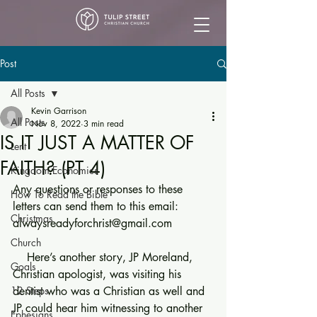
Post
All Posts
Kevin Garrison
All Posts
Nov 8, 2022
3 min read
IS IT JUST A MATTER OF
Lent
FAITH? (PT 4)
Kingdom Economics
Any questions or responses to these 
How To Read the Bible
letters can send them to this email: 
Christmas
alwaysreadyforchrist@gmail.com
Church
    Here’s another story, JP Moreland, 
Goals
Christian apologist, was visiting his 
12 Steps
dentist who was a Christian as well and 
JP could hear him witnessing to another 
Ephesians