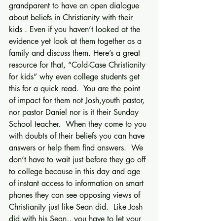
grandparent to have an open dialogue 
about beliefs in Christianity with their 
kids . Even if you haven’t looked at the 
evidence yet look at them together as a 
family and discuss them. Here’s a great 
resource for that, “Cold-Case Christianity 
for kids” why even college students get 
this for a quick read.  You are the point 
of impact for them not Josh,youth pastor, 
nor pastor Daniel nor is it their Sunday 
School teacher.  When they come to you 
with doubts of their beliefs you can have 
answers or help them find answers.  We 
don’t have to wait just before they go off 
to college because in this day and age 
of instant access to information on smart 
phones they can see opposing views of 
Christianity just like Sean did.  Like Josh 
did with his Sean,, you have to let your 