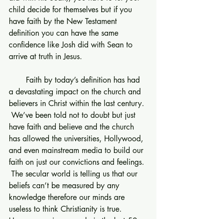
child decide for themselves but if you 
have faith by the New Testament 
definition you can have the same 
confidence like Josh did with Sean to 
arrive at truth in Jesus.
       Faith by today’s definition has had 
a devastating impact on the church and 
believers in Christ within the last century. 
 We’ve been told not to doubt but just 
have faith and believe and the church 
has allowed the universities, Hollywood, 
and even mainstream media to build our 
faith on just our convictions and feelings. 
 The secular world is telling us that our 
beliefs can’t be measured by any 
knowledge therefore our minds are 
useless to think Christianity is true.  