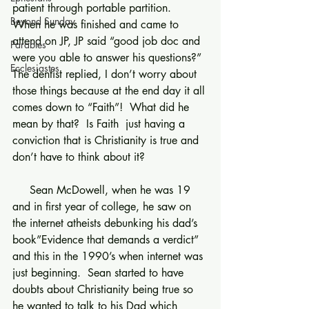
patient through portable partition.  
Beyond Sunday
When he was finished and came to 
attend on JP, JP said “good job doc and 
Parables
were you able to answer his questions?” 
Ecclesiastes
The dentist replied, I don’t worry about 
those things because at the end day it all 
comes down to “Faith”!  What did he 
mean by that?  Is Faith  just having a 
conviction that is Christianity is true and 
don’t have to think about it?
     Sean McDowell, when he was 19 
and in first year of college, he saw on 
the internet atheists debunking his dad’s 
book”Evidence that demands a verdict” 
and this in the 1990’s when internet was 
just beginning.  Sean started to have 
doubts about Christianity being true so 
he wanted to talk to his Dad which 