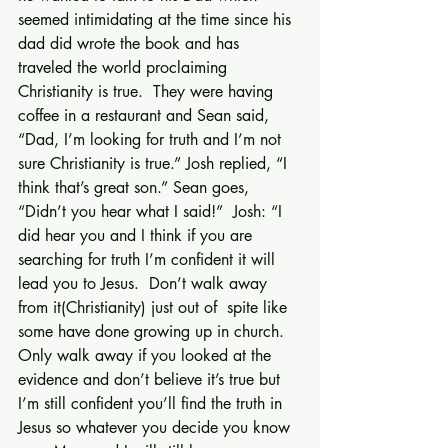
seemed intimidating at the time since his 
dad did wrote the book and has 
traveled the world proclaiming 
Christianity is true.  They were having 
coffee in a restaurant and Sean said, 
“Dad, I’m looking for truth and I’m not 
sure Christianity is true.” Josh replied, “I 
think that’s great son.” Sean goes, 
“Didn’t you hear what I said!”  Josh: “I 
did hear you and I think if you are 
searching for truth I’m confident it will 
lead you to Jesus.  Don’t walk away 
from it(Christianity) just out of  spite like 
some have done growing up in church.  
Only walk away if you looked at the 
evidence and don’t believe it’s true but 
I’m still confident you’ll find the truth in 
Jesus so whatever you decide you know 