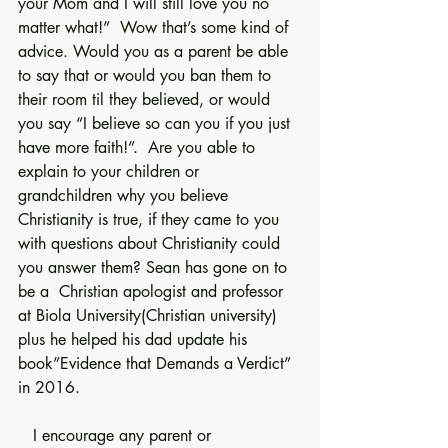
your Mom and I will still love you no 
matter what!”  Wow that’s some kind of 
advice. Would you as a parent be able 
to say that or would you ban them to 
their room til they believed, or would 
you say “I believe so can you if you just 
have more faith!”.  Are you able to 
explain to your children or 
grandchildren why you believe 
Christianity is true, if they came to you 
with questions about Christianity could 
you answer them? Sean has gone on to 
be a  Christian apologist and professor 
at Biola University(Christian university) 
plus he helped his dad update his 
book”Evidence that Demands a Verdict” 
in 2016.
   I encourage any parent or 