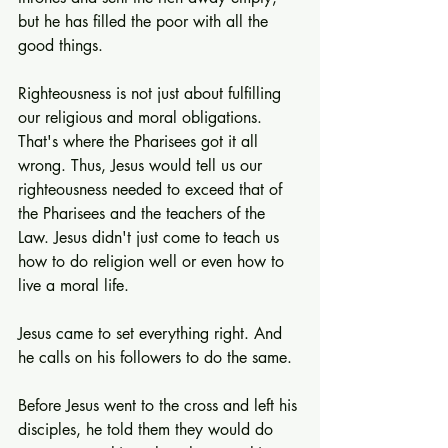
but he has filled the poor with all the 
good things.
Righteousness is not just about fulfilling 
our religious and moral obligations. 
That's where the Pharisees got it all 
wrong. Thus, Jesus would tell us our 
righteousness needed to exceed that of 
the Pharisees and the teachers of the 
Law. Jesus didn't just come to teach us 
how to do religion well or even how to 
live a moral life.
Jesus came to set everything right. And 
he calls on his followers to do the same.
Before Jesus went to the cross and left his 
disciples, he told them they would do 