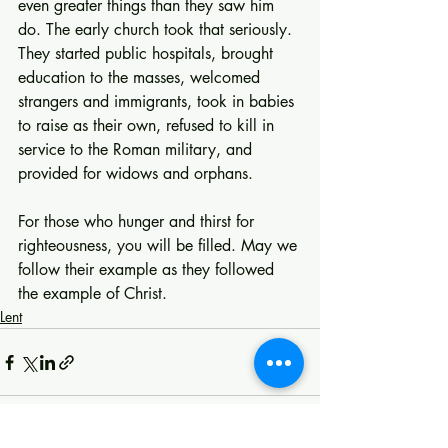
even greater things than they saw him 
do. The early church took that seriously. 
They started public hospitals, brought 
education to the masses, welcomed 
strangers and immigrants, took in babies 
to raise as their own, refused to kill in 
service to the Roman military, and 
provided for widows and orphans.
For those who hunger and thirst for 
righteousness, you will be filled. May we 
follow their example as they followed 
the example of Christ.
Lent