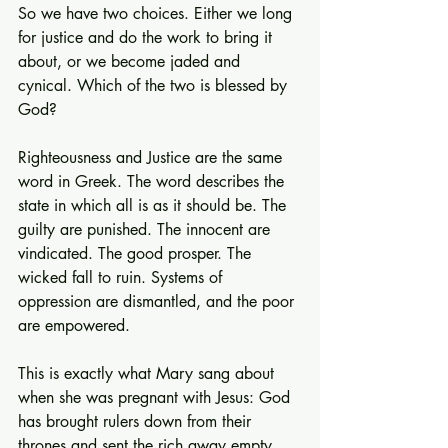
So we have two choices. Either we long 
for justice and do the work to bring it 
about, or we become jaded and 
cynical. Which of the two is blessed by 
God?
Righteousness and Justice are the same 
word in Greek. The word describes the 
state in which all is as it should be. The 
guilty are punished. The innocent are 
vindicated. The good prosper. The 
wicked fall to ruin. Systems of 
oppression are dismantled, and the poor 
are empowered.
This is exactly what Mary sang about 
when she was pregnant with Jesus: God 
has brought rulers down from their 
thrones and sent the rich away empty, 