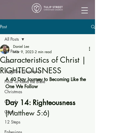
Post
All Posts
Daniel Lee
All Posts
Mar 9, 2023
2 min read
Characteristics of Christ |
Lent
RIGHTEOUSNESS
Kingdom Economics
A 40 Day Journey to Becoming Like the 
How To Read the Bible
One We Follow
Christmas
Day 14: Righteousness 
Church
(Matthew 5:6)
Goals
12 Steps
Ephesians