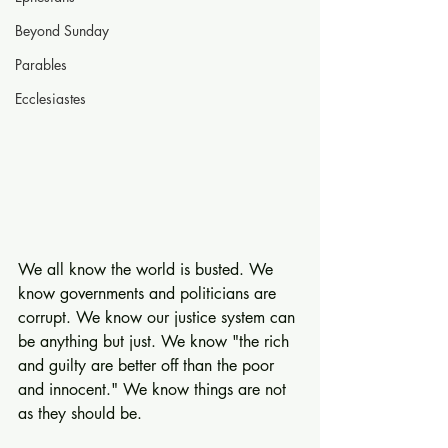
Beyond Sunday
Parables
Ecclesiastes
We all know the world is busted. We 
know governments and politicians are 
corrupt. We know our justice system can 
be anything but just. We know "the rich 
and guilty are better off than the poor 
and innocent." We know things are not 
as they should be.