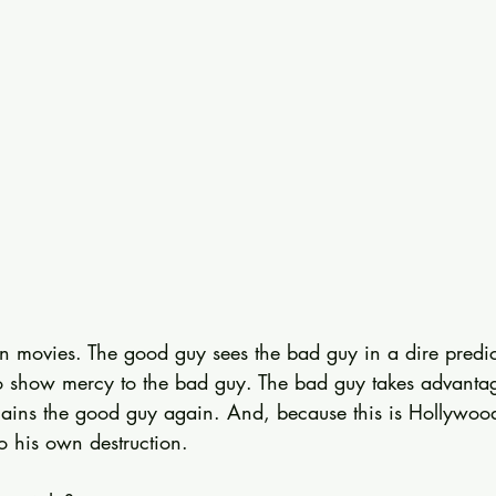
in movies. The good guy sees the bad guy in a dire predi
 show mercy to the bad guy. The bad guy takes advantag
agains the good guy again. And, because this is Hollywood
o his own destruction.