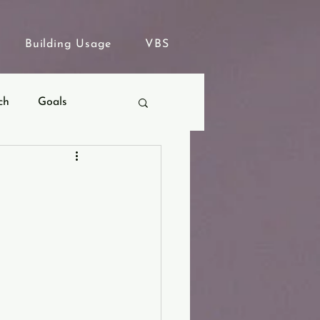
Building Usage
VBS
ch
Goals