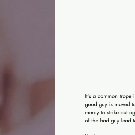
It's a common trope 
good guy is moved to
mercy to strike out 
of the bad guy lead t