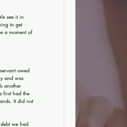
e see it in 
ing to get 
ve a moment of 
e servant owed 
rcy and was 
ds another 
first had the 
nds. It did not 
 debt we had 