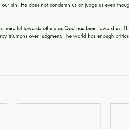
 our sin. He does not condemn us or judge us even thou
as merciful towards others as God has been toward us. The
y triumphs over judgment. The world has enough critics