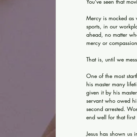
You've seen that movi
Mercy is mocked as w
sports, in our workpl
ahead, no matter wh
mercy or compassion
That is, until we mes
One of the most start
his master many life
given it by his maste
servant who owed him
second arrested. Wor
end well for that first
Jesus has shown us 