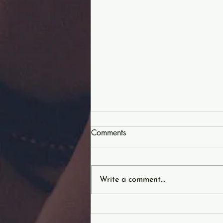
Comments
Write a comment...
Characteristics of Christ |
DETERMINATION