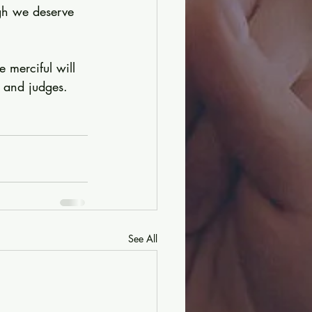
gh we deserve 
 merciful will 
 and judges. 
See All