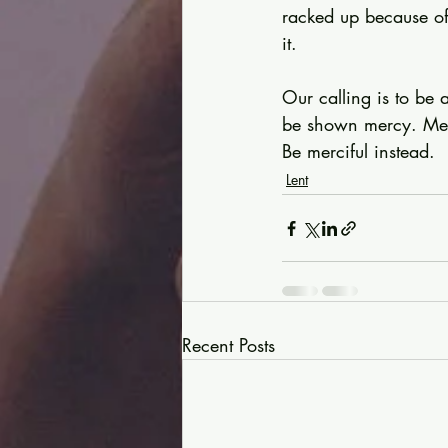
racked up because of
it.
Our calling is to be 
be shown mercy. Merc
Be merciful instead.
Lent
Recent Posts