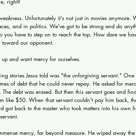
e, right?
eakness. Unfortunately it's not just in movies anymore. W
aces, and in politics. We've got to be strong and do anyth
o you have to step on to reach the top. How dare we ha
 toward our opponent.
s up and want mercy for ourselves.
ling stories Jesus told was "the unforgiving servant." On
times of debt that he could never repay. He asked for me
r. The debt was erased. But then this servant goes and fin
 like $50. When that servant couldn't pay him back, the 
d got back to the master who took matters into his own ha
 servant.
immense mercy, far beyond measure. He wiped away the