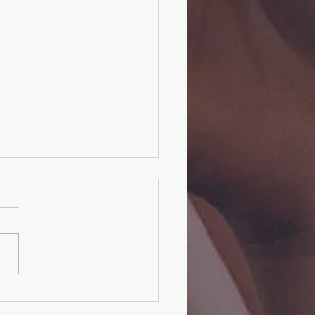
cteristics of Christ |
RTIAL