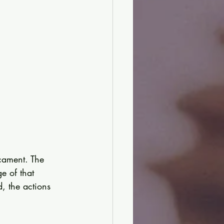
cament. The 
e of that 
, the actions 