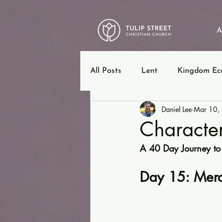
A
All Posts
Lent
Kingdom Ec
Daniel Lee
Mar 10,
12 Steps
Ephesians
B
Character
A 40 Day Journey to
Day 15: Merc