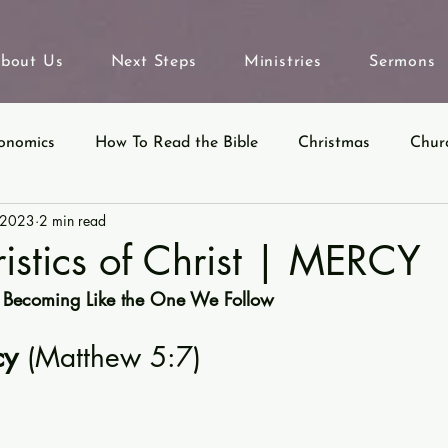
bout Us
Next Steps
Ministries
Sermons
onomics
How To Read the Bible
Christmas
Chur
 2023
2 min read
eyond Sunday
Parables
Ecclesiastes
istics of Christ | MERCY
 Becoming Like the One We Follow
y 
(Matthew 5:7)