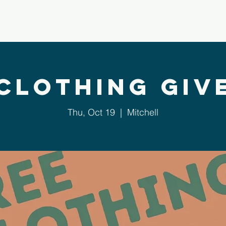
bout Us
Next Steps
Ministries
Sermons
 Clothing Giv
Thu, Oct 19
  |  
Mitchell