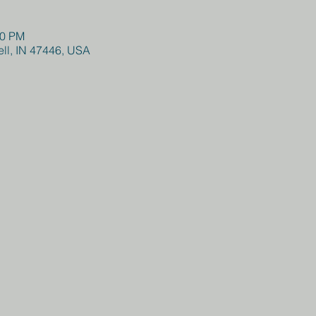
00 PM
hell, IN 47446, USA