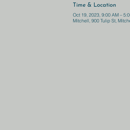
Time & Location
Oct 19, 2023, 9:00 AM – 5:
Mitchell, 900 Tulip St, Mitc