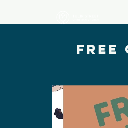
A
Free