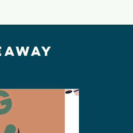
Building Usage
VBS
eaway