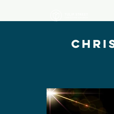
A
Chri