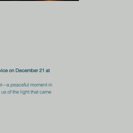
rvice on December 21 at 
ight—a peaceful moment in 
us of the light that came 