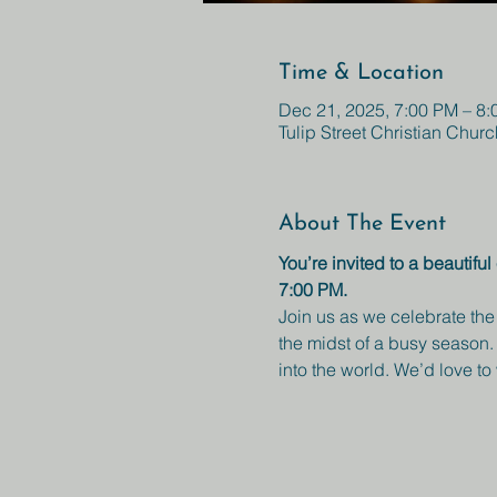
Time & Location
Dec 21, 2025, 7:00 PM – 8
Tulip Street Christian Churc
About The Event
You’re invited to a beautif
7:00 PM.
Join us as we celebrate the
the midst of a busy season. 
into the world. We’d love t