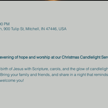
:00 PM
h, 900 Tulip St, Mitchell, IN 47446, USA
ul evening of hope and worship at our Christmas Candlelight Se
 birth of Jesus with Scripture, carols, and the glow of candlel
Bring your family and friends, and share in a night that reminds 
o welcome you!