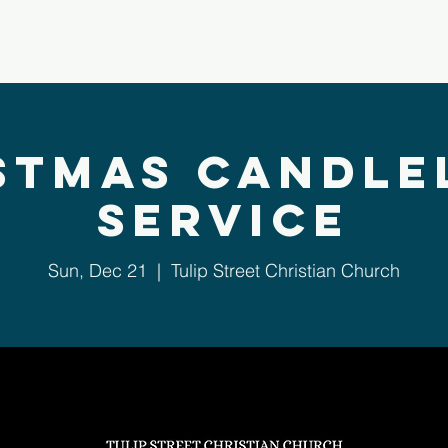
bout Us
Next Steps
Ministries
Sermons
stmas Candle
Service
Sun, Dec 21
  |  
Tulip Street Christian Church