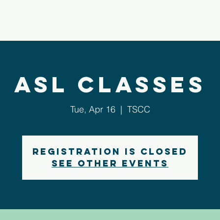
bout Us
Next Steps
Ministries
Sermons
ASL Classes
Tue, Apr 16
  |  
TSCC
Registration is closed
See other events