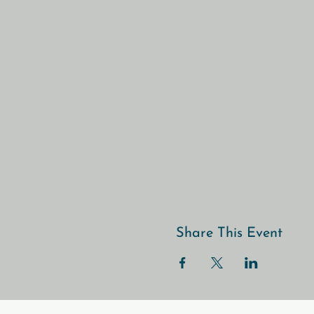
Share This Event