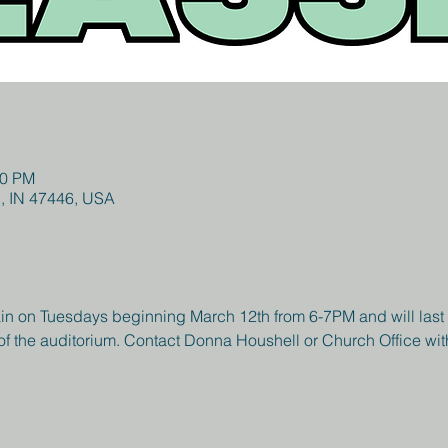
00 PM
l, IN 47446, USA
in on Tuesdays beginning March 12th from 6-7PM and will last fo
of the auditorium. Contact Donna Houshell or Church Office wit