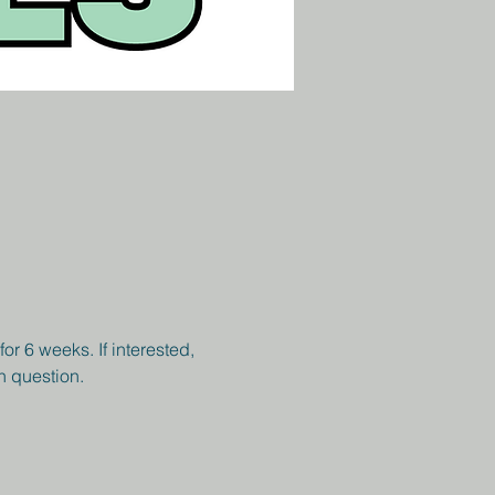
r 6 weeks. If interested, 
h question. 