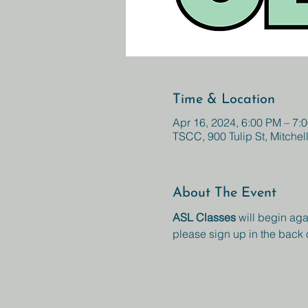
Time & Location
Apr 16, 2024, 6:00 PM – 7:
TSCC, 900 Tulip St, Mitchel
About The Event
ASL Classes 
will begin aga
please sign up in the back 