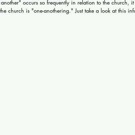
nother" occurs so frequently in relation to the church, it
 the church is "one-anothering." Just take a look at this in