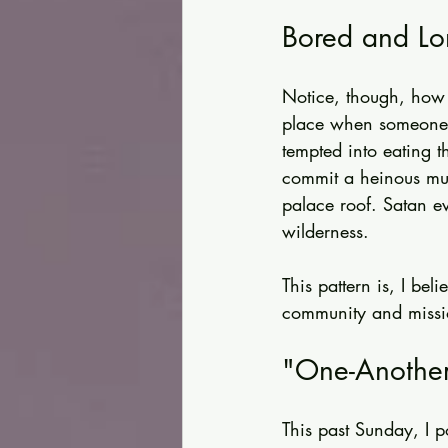
Bored and Lo
Notice, though, how m
place when someone 
tempted into eating t
commit a heinous mur
palace roof. Satan ev
wilderness.
This pattern is, I be
community and missio
"One-Another
This past Sunday, I 