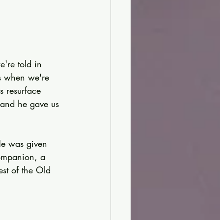
're told in 
s when we're 
s resurface 
 and he gave us 
He was given 
ompanion, a 
est of the Old 