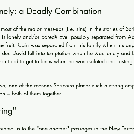
nely: a Deadly Combination
ost of the major mess-ups (i.e. sins) in the stories of Scri
is lonely and/or bored? Eve, possibly separated from A
he fruit. Cain was separated from his family when his ang
der. David fell into temptation when he was lonely and 
en tried to get to Jesus when he was isolated and fasting 
lieve, one of the reasons Scripture places such a strong em
n – both of them together.
ing"
pointed us to the "one another" passages in the New Testa