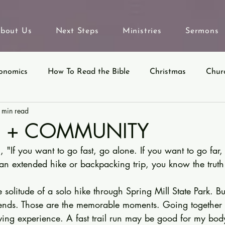
bout Us
Next Steps
Ministries
Sermons
onomics
How To Read the Bible
Christmas
Chur
 min read
eyond Sunday
Parables
Ecclesiastes
N + COMMUNITY
 "If you want to go fast, go alone. If you want to go far, 
an extended hike or backpacking trip, you know the truth 
 solitude of a solo hike through Spring Mill State Park. But
riends. Those are the memorable moments. Going together t
giving experience. A fast trail run may be good for my bod