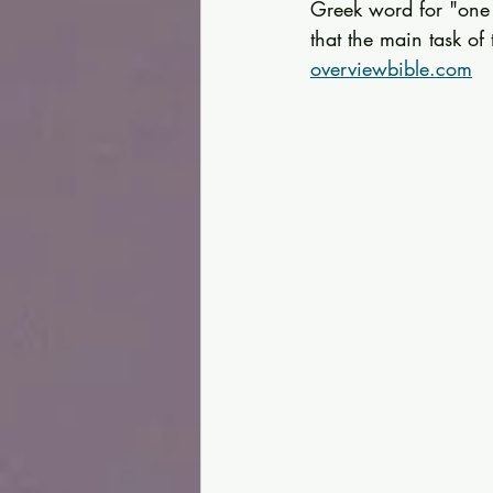
Greek word for "one a
that the main task of
overviewbible.com