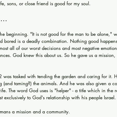
e, sons, or close friend is good for my soul.
...
e beginning. "It is not good for the man to be alone," we
nd bored is a deadly combination. Nothing good happen
ost all of our worst decisions and most negative emotion
ances. God knew this about us. So he gave us a mission,
 was tasked with tending the garden and caring for it. 
g (and taming?) the animals. And he was also given a c
ife. The word God uses is "helper" - a title which in the r
t exclusively to God's relationship with his people Israel.
humans a mission and a community.