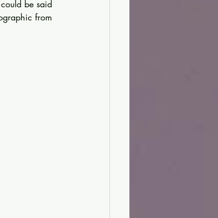
 could be said 
fographic from 