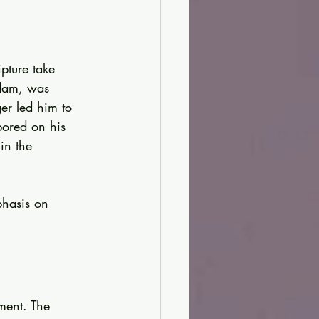
pture take 
dam, was 
er led him to 
bored on his 
in the 
phasis on 
ment. The 