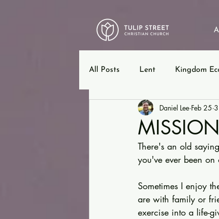
A
All Posts
Lent
Kingdom Ec
Daniel Lee
Feb 25
3
12 Steps
Ephesians
B
MISSIO
There's an old saying,
you've ever been on 
Sometimes I enjoy the
are with family or f
exercise into a life-