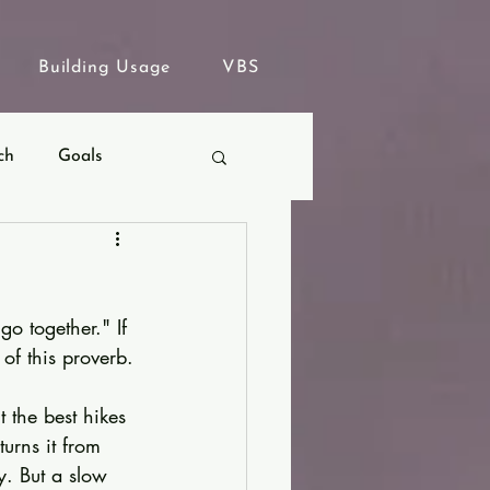
Building Usage
VBS
ch
Goals
go together." If 
of this proverb.
 the best hikes 
urns it from 
y. But a slow 