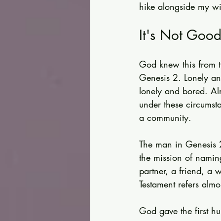
hike alongside my wif
It's Not Good
God knew this from th
Genesis 2. Lonely a
lonely and bored. Alm
under these circumst
a community.
The man in Genesis 2
the mission of namin
partner, a friend, a w
Testament refers almos
God gave the first 