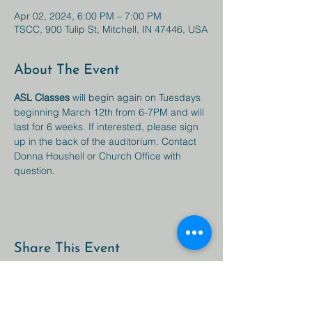
Apr 02, 2024, 6:00 PM – 7:00 PM
TSCC, 900 Tulip St, Mitchell, IN 47446, USA
About The Event
ASL Classes 
will begin again on Tuesdays 
beginning March 12th from 6-7PM and will 
last for 6 weeks. If interested, please sign 
up in the back of the auditorium. Contact 
Donna Houshell or Church Office with 
question. 
Share This Event