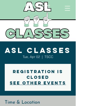
ASL Classes
Tue, Apr 02
  |  
TSCC
Registration is
closed
See other events
Time & Location