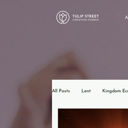
A
All Posts
Lent
Kingdom Ec
12 Steps
Ephesians
B