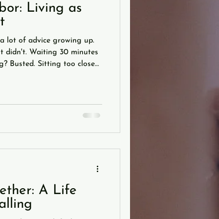
or: Living as
t
a lot of advice growing up.
it didn't. Waiting 30 minutes
? Busted. Sitting too close
ght? Also busted. "You are
firmed. Studies back it up:
he sum of your five closest
 of parental wisdom I keep
can't get the toothpaste back
nnot
ther: A Life
alling