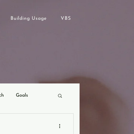
Building Usage
VBS
ch
Goals