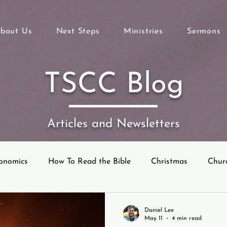
bout Us
Next Steps
Ministries
Sermons
TSCC Blog
Articles and Newsletters
onomics
How To Read the Bible
Christmas
Chur
eyond Sunday
Parables
Ecclesiastes
Daniel Lee
May 11
4 min read