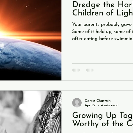
Dredge the Harb
Children of Ligh
Your parents probably gave 
Some of it held up, some of 
after eating before swimming
to the TV ruining your eyesi
who you hang out with"? Con
your personality is largely t
relationships. But one piece
coming back to is this: you 
in the tube. Some things ca
Darrin Chastain
Apr 27
4 min read
Growing Up Toge
Worthy of the C