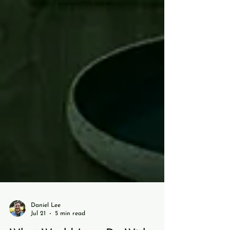
Daniel Lee