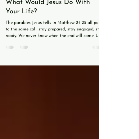
Jul 21
5 min read
What Would Jesus Do With
Your Life?
The parables Jesus tells in Matthew 24-25 all point
to the same call: stay prepared, stay engaged, stay
ready. We never know when the end will come. Like
a soccer match ticking into stoppage time, we don't
know when the final whistle will blow. And just as
only the referee knows when a match is officially
over, only God the Father knows when the end will
come. Jesus himself says as much: "Now concerning
that day and hour no one knows, neither the
angels of heaven nor the Son,