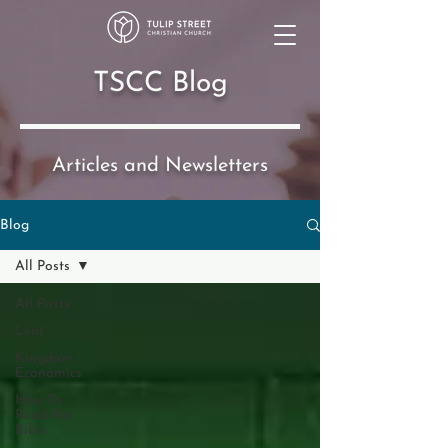
TSCC Blog
Articles and Newsletters
Blog
All Posts
All Posts
Lent
Kingdom
Economics
How To
Read the
Bible