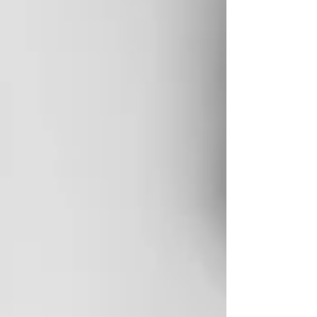
eyesight? Also busted. "You are who you hang out
with"? Confirmed. Studies back it up: your
personality is largely the sum of your five closest
relationships. But one piece of parental wisdom I
keep coming back to is this: you can't get the
toothpaste back in the tube. Some things cannot