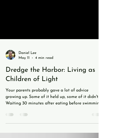
Daniel Lee
May 11
4 min read
Dredge the Harbor: Living as
Children of Light
Your parents probably gave a lot of advice
growing up. Some of it held up, some of it didn't.
Waiting 30 minutes after eating before swimming?
Busted. Sitting too close to the TV ruining your