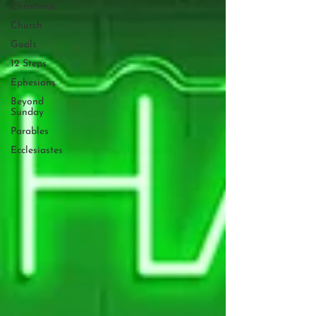
Christmas
Church
Goals
12 Steps
Ephesians
Beyond
Sunday
Parables
Ecclesiastes